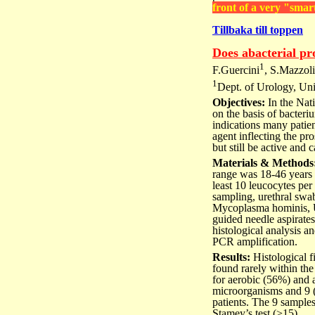
front of a very "smar
Tillbaka till toppen
Does abacterial pro
1
F.Guercini
, S.Mazzoli
1
Dept. of Urology, Univ
Objectives:
In the Nati
on the basis of bacteri
indications many patient
agent inflecting the pr
but still be active and 
Materials & Methods
range was 18-46 years (
least 10 leucocytes per
sampling, urethral swa
Mycoplasma hominis, Ur
guided needle aspirate
histological analysis 
PCR amplification.
Results:
Histological 
found rarely within th
for aerobic (56%) and 
microorganisms and 9 
patients. The 9 sample
Stamey’s test (>15).