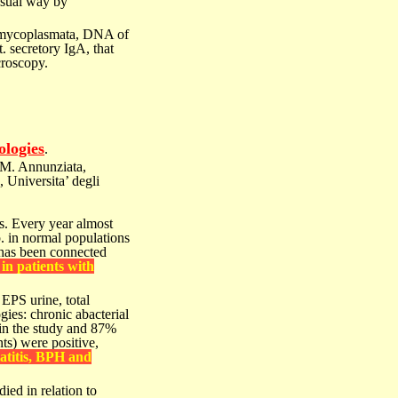
usual way by
al mycoplasmata, DNA of
. secretory IgA, that
croscopy.
ologies
.
M. Annunziata,
, Universita’ degli
ns. Every
year almost
. in normal populations
 has been connected
in patients with
 EPS urine,
total
ogies:
chronic abacterial
 in the study and 87%
nts) were
positive,
titis,
BPH and
died in
relation to