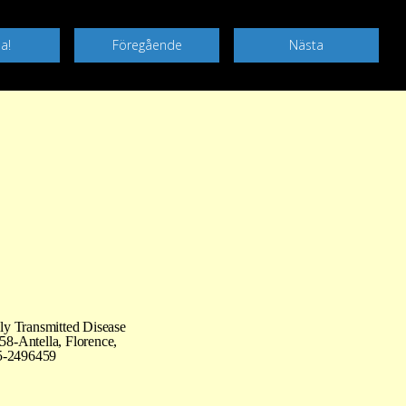
ly Transmitted Disease
58-Antella, Florence,
55-2496459