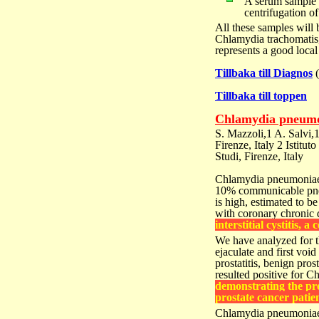
A serum sample f
centrifugation o
All these samples will
Chlamydia trachomatis,
represents a good local
Tillbaka till Diagnos
Tillbaka till toppen
Chlamydia pneumon
S. Mazzoli,1 A. Salvi,
Firenze, Italy 2 Istitut
Studi, Firenze, Italy
Chlamydia pneumoniae 
10% communicable pne
is high, estimated to
be
with
coronary chronic 
interstitial
cystitis, a 
We have analyzed for 
ejaculate and first voi
prostatitis, benign pros
resulted positive for
demonstrating the pr
prostate cancer patien
Chlamydia pneumoniae