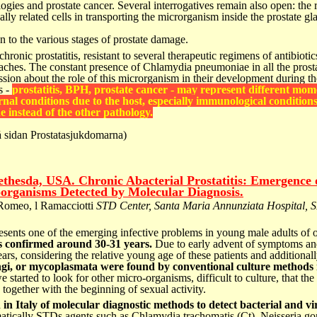
logies and prostate
cancer. Several interrogatives remain also open:
the 
ally
related cells in transporting the microrganism inside
the prostate g
on to the various stages of
prostate damage.
chronic prostatitis, resistant
to several therapeutic regimens of antibioti
aches.
The constant presence of Chlamydia pneumoniae in
all the pros
ssion
about the role of this microrganism in their
development during th
s -
prostatitis, BPH, prostate cancer -
may represent different mom
nal conditions due to the host, especially
immunological conditions
ne instead of the other pathology.
 sidan Prostatasjukdomarna)
thesda, USA. Chronic Abacterial Prostatitis: Emergence 
organisms Detected by Molecular Diagnosis.
Romeo, l Ramacciotti
STD Center, Santa Maria Annunziata Hospital, S
resents one of the emerging infective problems in young male adults of o
 is confirmed around 30-31 years.
Due to early advent of symptoms and 
ars, considering the relative young age of these patients and additionall
gi, or mycoplasmata were found by conventional culture methods 
 started to look for other micro-organisms, difficult to culture, that the
together with the beginning of sexual activity.
 in Italy of molecular diagnostic methods to detect bacterial and 
ematically STDs agents such as Chlamydia trachomatis (Ct), Neisseria 