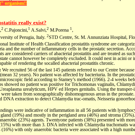
t" organism!!
statitis really exist?
2
1
2
1
,
C.Pajoncini,
A.Salvi,
M.Porena
,
2
ersity of Perugia, Italy.
STD Centre, St. M. Annunziata Hospital, Flor
onal Institute of Health Classification prostatitis syndrome are categoriz
uria and the number of inflammatory cells in the prostatic secretion. Acc
s are considered carriers of abacterial prostatitis and are treated as su
ostate cannot however be completely excluded. It could nest in acini or in
capable of rendering the socalled abacterial prostatitis chronic.
:
We recruited 56 of the last 145 patients referred to our Centre because 
mean 32 years). No patient was affected by bacteriuria. In the prostatic 
 microscopic field according to Stamey’s method (1966). 2-4 weeks befo
bs showed no patient was positive for Trichomonas vaginalis, Chlamydi
eaplasma urealyticum, HPV ed Herpes genitalis. Using the transper-in
s were taken from sonographically dishomogenous areas in the prostat
and DNA extraction to detect Chlamydia trac-omatis, Neisseria gonorr
findings were indicative of inflammation in all 56 patients with lymphoc
e gland (19%) and mostly in the perigland area (46%) and stroma (35%).
anaerobic (23%) agents. Twentyone patients (38%) presented with more
(15%) with more than 3. DNA infected with Chlamydia trachomatis wa
s (16%) with only anaerobic bacteria were associated with a high numbe