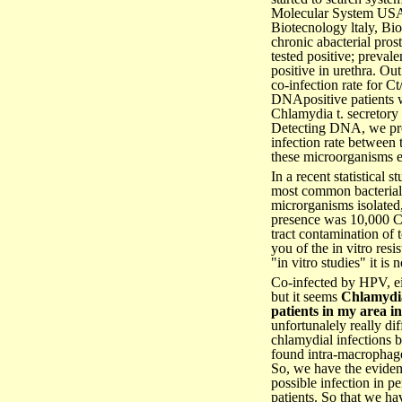
Molecular System USA)
Biotecnology ltaly, Bio
chronic abacterial pros
tested positive; preva
positive in urethra. O
co-infection rate for
DNApositive patients w
Chlamydia t. secretory
Detecting DNA, we prov
infection rate between
these microorganisms ear
In a recent statistical
most common bacterial is
microrganisms isolated, 
presence was 10,000 Co
tract contamination of t
you of the in vitro res
"in vitro studies" it is
Co-infected by HPV, ei
but it seems
Chlamydi
patients in my area in
unfortunalely really dif
chlamydial infections 
found intra-macrophages
So, we have the eviden
possible infection in p
patients. So that we ha