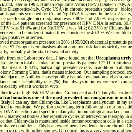
, and, later in 1998, Human Papilloma Virus (HPV) (Diatech-ltaly, A
line Diagnostics-ltaly, Cytic USA) in chronic prostatitis patients" biolog
tatitis patients screened for Ct and Ng DNA in semen in the last 2 years
lence rate for single micro-organism was 7.80% and 7.92%, respectively.
ut of the 114 patients screened for presence of HPV DNA in semen, 30.
 Ct/HPV was 51.4% and for Ng/HPV it was 34.2; 82.35% of Chlamydia 
ere ems to be underestimated if we consider the 40.2 % Western blot c
 IgA positives in semen.
ed microorganism presence in 20% (165/820) abacterial prostatitis pat
 these STDs agents emphasises about common risk factors strictly conne
ly, probably at the start of sexual activity.
 study from our Laboratory data, I have found out that
Ureaplasma urely
olate from total ejaculate of our prostatitis patients: 172 U. u. strains 
that means 18,43%, that's a high prevalence rate. In addition in all these
lony Forming Units, that's means infection. Our sampling protocol exc
otal ejaculate.Antibiotic susceptibility is under evaluation and as soon a
istance and susceptibility rates (%). But always in our experience I can s
 not exactly what it works in vivo!
ther low or high risk HPV strains. Gonococcai and Chlamydial co-infe
a trachomatis
is one of the most prevalent microorganism in non-bac
 Italy;
I can say that Chlamydia, like Ureaplasma urealyticum, in my ex
ficult to eradicate. We perform very long term follow up in our prostatit
by DNA detection and specific chlamydial immunological markers, and,
 Chlamydial bodies after repetitive cycles of tetracycline theraphy in s
ce that Chlamydia is mantained inside immunocompetent cells in a state
ermissive conditions. This is an experimental evidence in our chronic Ch
ve to go on with further studies. Of course this is a very serious proble