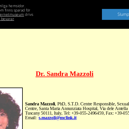
Dr. Sandra Mazzoli
Sandra Mazzoli
, PhD, S.T.D. Centre Responsible, Sexual
Centre, Santa Maria Annunziata Hospital, Via dele Antella 
Tuscany 50111, Italy, Tel: +39-055-2496459, Fax: +39-0
Email:
s.mazzoli@mclink.it