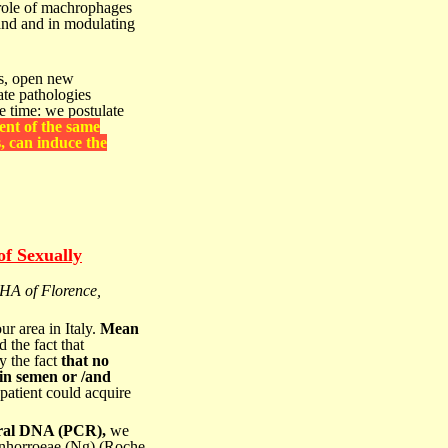
role of machrophages
land and in modulating
cs, open
new
tate pathologies
e time: we postulate
ent of the same
, can induce the
of Sexually
HA of Florence,
ur area in Italy.
Mean
the fact that
y the fact
that no
in semen or /and
 patient could acquire
viral DNA (PCR),
we
gonhorroeae (Ng) (Roche