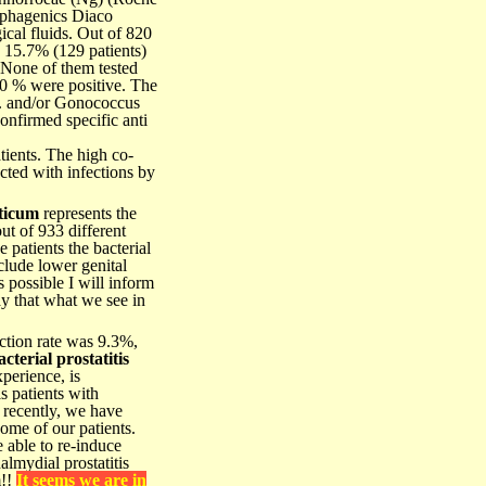
lphagenics Diaco
ical fluids. Out of 820
, 15.7% (129 patients)
 None of them tested
70 % were positive. The
t. and/or Gonococcus
onfirmed specific anti
ients. The high co-
cted with infections by
ticum
represents the
out of 933 different
 patients the bacterial
lude lower genital
s possible I will inform
ay that what we see in
ction rate was 9.3%,
terial prostatitis
perience, is
is patients with
 recently, we have
ome of our patients.
 able to re-induce
almydial prostatitis
m!!
It seems we are in