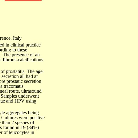
ence, Italy
ed in clinical practice
ording to these
ch. The presence of an
 fibrous-calcifications
of prostatitis. The age-
secretion all had at
re prostatic secretion
a tracomatis,
eal route, ultrasound
e. Samples underwent
hoeae and HPV using
yte aggregates being
 Cultures were positive
 than 2 species of
s found in 19 (34%)
r of leucocytes in