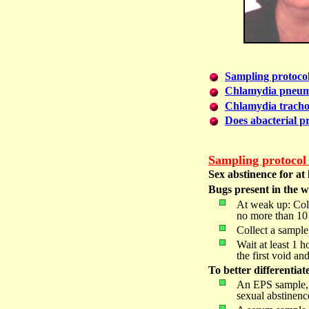
Sampling protoco
Chlamydia pneum
Chlamydia tracho
Does abacterial pro
Sampling protocol f
Sex abstinence for at 
Bugs present in the wh
At weak up: Colle
no more than 10 ml
Collect a sample 
Wait at least 1 h
the first
void and
To better differentiat
An EPS sample, a
sexual abstinence