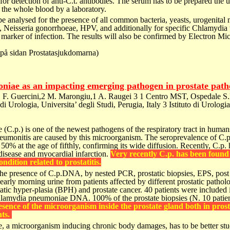
or detection of anti-C.t. antibodies. The serum has to be prepared the 
f the
whole blood by a laboratory.
 be analysed for the presence of all common bacteria, yeasts, urogenit
 Neisseria gonorrhoeae, HPV, and additionally for specific Chlamydia t
 marker of infection.
The results will also be confirmed by Electron Mi
(på sidan Prostatasjukdomarna)
iae as an impacting emerging pathogen in prostate path
1 F. Guercini,2 M. Marongiu,1 A. Raugei 3
1 Centro MST, Ospedale S.
o di Urologia, Universita’ degli Studi, Perugia, Italy
3 Istituto di Urologia
(C.p.) is one of the newest
pathogens of the respiratory tract in huma
umonitis are
caused by this microorganism. The seroprevalence
of C.p
 50% at the age of fifthly, confirming its wide
diffusion. Recently, C.p.
disease and myocardial infarction.
Very recently C.p. has been found 
condition related to prostatitis.
the presence of C.p.DNA, by
nested PCR, prostatic biopsies, EPS, post
d early morning urine from
patients affected by different prostatic pathol
tatic hyper-plasia
(BPH) and prostate cancer.
40 patients were included
 Chlamydia pneumoniae DNA.
100% of the prostate biopsies (N. 10 patie
esence of the microorganism inside
the prostate gland both in prosta
ts.
, a microorganism inducing
chronic body damages, has to be better stu