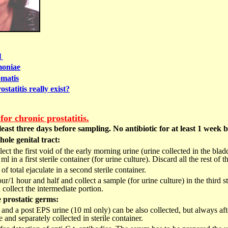
l
oniae
matis
statitis really exist?
or chronic prostatitis.
least three days before sampling. No antibiotic for at least 1 week 
ole genital tract:
ct the first void of the early morning urine (urine collected in the blad
 in a first sterile container (for urine culture). Discard all the rest of th
of total ejaculate in a second sterile container.
our/1 hour and half and collect a sample (for urine culture) in the third s
 collect the intermediate portion.
e prostatic germs:
nd a post EPS urine (10 ml only) can be also collected, but always afte
 and separately collected in sterile container.