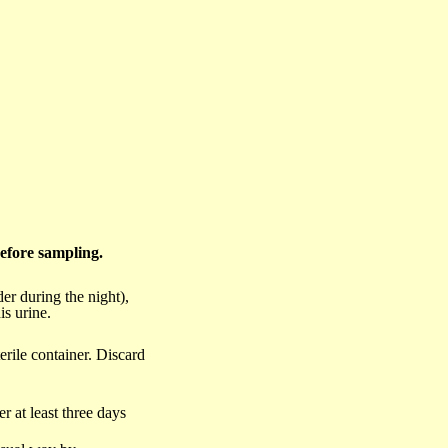
before sampling.
der during the night),
is urine.
terile container. Discard
r at least three days