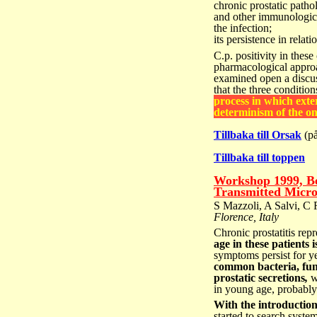
chronic prostatic patho
and other immunologic
the infection;
its persistence in relati
C.p. positivity in these 
pharmacological appro
examined open a discu
that the
three condition
process
in which exter
determinism
of the o
Tillbaka till Orsak
(på
Tillbaka till toppen
Workshop 1999, Be
Transmitted Micro
S Mazzoli, A Salvi, C 
Florence, Italy
Chronic prostatitis rep
age in these patients
symptoms persist for ye
common bacteria, fun
prostatic secretions
,
we
in young age, probably 
With the introduction
started to search syst