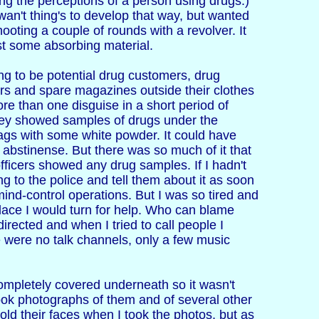
ing the perceptions of a person using drugs.)
wan't thing's to develop that way, but wanted
ting a couple of rounds with a revolver. It
st some absorbing material.
ing to be potential drug customers, drug
ers and spare magazines outside their clothes
re than one disguise in a short period of
They showed samples of drugs under the
bags with some white powder. It could have
 abstinense. But there was so much of it that
fficers showed any drug samples. If I hadn't
g to the police and tell them about it as soon
 mind-control operations. But I was so tired and
 place I would turn for help. Who can blame
irected and when I tried to call people I
e were no talk channels, only a few music
ompletely covered underneath so it wasn't
ook photographs of them and of several other
ld their faces when I took the photos, but as