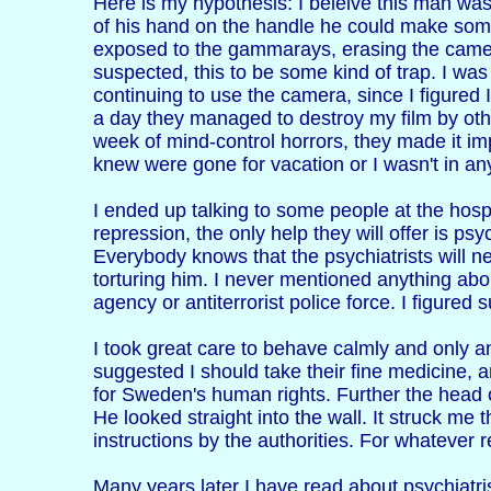
Here is my hypothesis: I beleive this man wa
of his hand on the handle he could make som
exposed to the gammarays, erasing the camera
suspected, this to be some kind of trap. I was 
continuing to use the camera, since I figured I
a day they managed to destroy my film by othe
week of mind-control horrors, they made it imp
knew were gone for vacation or I wasn't in an
I ended up talking to some people at the hospi
repression, the only help they will offer is ps
Everybody knows that the psychiatrists will n
torturing him. I never mentioned anything abo
agency or antiterrorist police force. I figure
I took great care to behave calmly and only a
suggested I should take their fine medicine, a
for Sweden's human rights. Further the head 
He looked straight into the wall. It struck me
instructions by the authorities. For whatever 
Many years later I have read about psychiatris