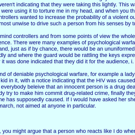
weren't indicating that they were taking this lightly. This 
 were using it to torture me in my head, and when you th
ntrollers wanted to increase the probability of a violent 
m most unwise to drive such a person from his senses by t
mind controllers and from some points of view the whole 
nce. There were many examples of psychological warfare
d, just as if by chance, there would be an ununiformed l
ly and where the guard would be rattling the keys expres
t was done indicated that they did it for the audience, i.
kind of deniable psychological warfare, for example a lady
d kid in it, with a notice indicating that the HIV was cause
everybody beleive that an innocent person is a drug deal
 try to make him commit drug-related crime, finally they 
 he has supposedly caused. If I would have asked her sh
e march, not aimed at anyone in particular.
, you might argue that a person who reacts like I do when 