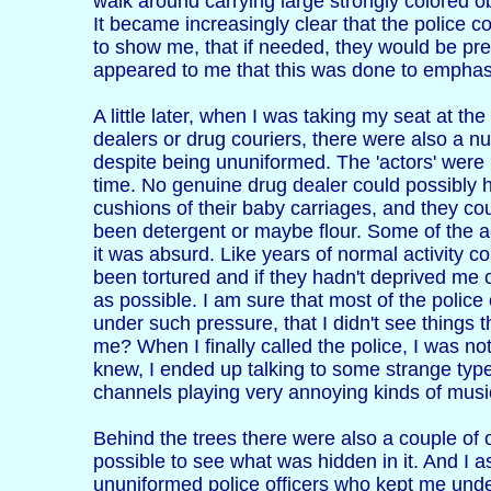
walk around carrying large strongly colored o
It became increasingly clear that the police c
to show me, that if needed, they would be pr
appeared to me that this was done to emphasi
A little later, when I was taking my seat at t
dealers or drug couriers, there were also a n
despite being ununiformed. The 'actors' were 
time. No genuine drug dealer could possibly 
cushions of their baby carriages, and they co
been detergent or maybe flour. Some of the ac
it was absurd. Like years of normal activity c
been tortured and if they hadn't deprived me o
as possible. I am sure that most of the police 
under such pressure, that I didn't see things 
me? When I finally called the police, I was no
knew, I ended up talking to some strange type
channels playing very annoying kinds of music
Behind the trees there were also a couple of
possible to see what was hidden in it. And I
ununiformed police officers who kept me under