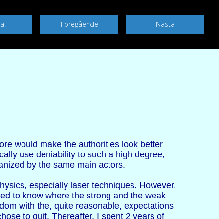
ore would make the authorities look better
ally use deniability to such a high degree,
rganized by the same main actors.
physics, especially laser techniques. However,
nted to know where the strong and the weak
edom with the, quite reasonable, expectations
chose to quit. Thereafter, I spent 2 years of