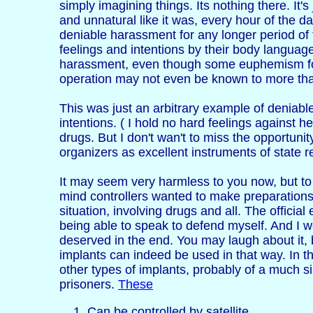
simply imagining things. Its nothing there. It's
and unnatural like it was, every hour of the day
deniable harassment for any longer period of t
feelings and intentions by their body language
harassment, even though some euphemism for 'h
operation may not even be known to more than
This was just an arbitrary example of deniabl
intentions. ( I hold no hard feelings against 
drugs. But I don't wan't to miss the opportuni
organizers as excellent instruments of state 
It may seem very harmless to you now, but to m
mind controllers wanted to make preparations 
situation, involving drugs and all. The offici
being able to speak to defend myself. And I w
deserved in the end. You may laugh about it, bu
implants can indeed be used in that way. In th
other types of implants, probably of a much si
prisoners.
These
Can be controlled by satellite