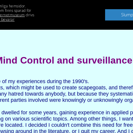
ind Control and surveillance
e of my experiences during the 1990's.
ts, which might be used to create scapegoats, and theref
 any hatred towards anybody, but because they systematic
ifferent parties involved were knowingly or unknowingly o
d dwelled for some years, gaining experience in applied 
g on various scientific topics. Among other things, I wa
 located. I decided I couldn't combine this need for fre
wsing around in the literature, or I quit my career. And I 