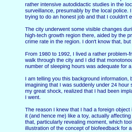
rather intensive autodidactic studies in the loc
surveillance, presumably by the local police. I
trying to do an honest job and that I couldn't
The city underwent some visible changes durin
high-tech growth region there, aided by the p
crime rate in the region. I don't know that, bu
From 1980 to 1992, I lived a rather problem-fr
walk through the city and I did that monotono
number of sleeping hours was adequate for a p
I am telling you this background information, b
imagining that I was suddenly under 24 hour su
my great shock, realized that I had been imp
I went.
The reason I knew that I had a foreign object
it (and hence me) like a toy, actually affect
that, particularly revealing moment, which took
illustration of the concept of biofeedback for