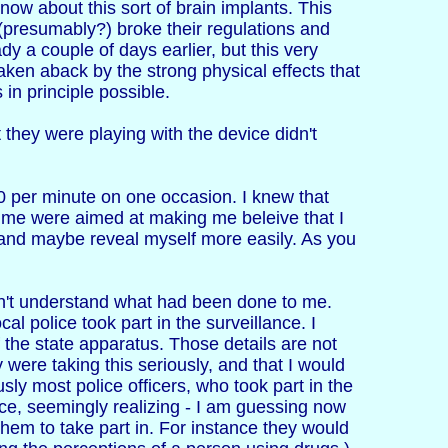
know about this sort of brain implants. This
 (presumably?) broke their regulations and
dy a couple of days earlier, but this very
ken aback by the strong physical effects that
in principle possible.
t they were playing with the device didn't
140 per minute on one occasion. I knew that
e me were aimed at making me beleive that I
 and maybe reveal myself more easily. As you
idn't understand what had been done to me.
l police took part in the surveillance. I
the state apparatus. Those details are not
 were taking this seriously, and that I would
sly most police officers, who took part in the
ce, seemingly realizing - I am guessing now
 them to take part in. For instance they would