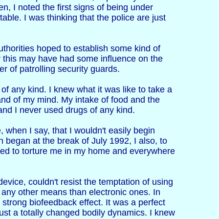
en, I noted the first signs of being under
able. I was thinking that the police are just
thorities hoped to establish some kind of
ly this may have had some influence on the
r of patrolling security guards.
of any kind. I knew what it was like to take a
and of my mind. My intake of food and the
and I never used drugs of any kind.
, when I say, that I wouldn't easily begin
 began at the break of July 1992, I also, to
used to torture me in my home and everywhere
vice, couldn't resist the temptation of using
y any other means than electronic ones. In
 strong biofeedback effect. It was a perfect
just a totally changed bodily dynamics. I knew