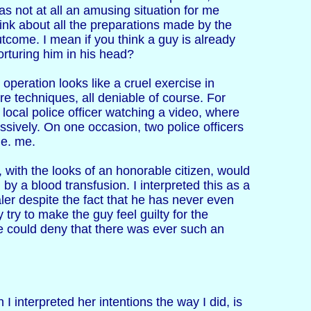
was not at all an amusing situation for me
ink about all the preparations made by the
outcome. I mean if you think a guy is already
orturing him in his head?
operation looks like a cruel exercise in
 techniques, all deniable of course. For
ocal police officer watching a video, where
sively. On one occasion, two police officers
 e. me.
, with the looks of an honorable citizen, would
d by a blood transfusion. I interpreted this as a
er despite the fact that he has never even
try to make the guy feel guilty for the
e could deny that there was ever such an
I interpreted her intentions the way I did, is