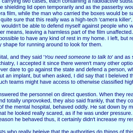
s carrying two cases, each containing a radioactive sub
e shielding lid open temporarily and as the passerby wo
 film, while the man who carried the boxes would be saf
quite sure that this really was a high-tech 'camera killer
 wouldn't be able to defend myself against people who were
r means, leaving a harmless part of the film unaffected.
ossible to have any kind of rest in my home. I left, but 
y shape for running around to look for them.
tal, and they said '
You need someone to talk to
' and as 
ychiatry, I accepted it since there weren't many other opti
ever dare to go against the state and defend a person, w
ut an implant, but when asked, I did say that I beleived 
d such teams might have access to otherwise classified hi
nswered the personnel on direct question. When they real
nd totally unprovoked, they also said frankly, that they c
of the mental hospital, behaved oddly. He sat down by 
 that he looked really scared, as if he was under pressur
reason he behaved thus, it certainly didn't increase my re
ts who really beleive that the authorities do things of th