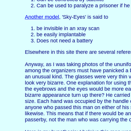
Can be used to paralyze a prisoner if he
Another model
, 'Sky-Eyes' is said to
be invisible in an xray scan
be easily implantable
Does not need a battery
Elsewhere in this site there are several referen
Anyway, as I was taking photos of the ununifo
among the organizers must have panicked a b
an unusual kind. The glasses were very thin 
look very bizarre. One explanation for using 
the eyebrows and the eyes would be more easi
bizarre appearance turn up there? He carried
size. Each hand was occupied by the handle o
anyone who passed this man on either of his 
likewise. This means that if there would be a
passerby, not the man who was carrying the 