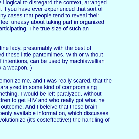
e illogical to disregard the context, arranged
but if you have ever experienced that sort of
ny cases that people tend to reveal their
o feel uneasy about taking part in organized
ticipating. The true size of such an
ine lady, presumably with the best of
ed these little pantomimes. With or without
 of intentions, can be used by machiawellian
o a weapon. )
 demonize me, and I was really scared, that the
y paralyzed in some kind of compromising
mething. I would be left paralyzed, without
ldren to get HIV and who really got what he
c outcome. And I beleive that these brain
openly available information, which discusses
utionize (it's costeffective!) the handling of