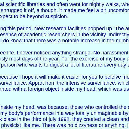
al scientific libraries and often went for nightly walks, wh
 shrugged it off, although, it made me feel a bit uncomfort
 expect to be beyond suspicion.
g this period. New research facilities popped up. The au
resence of academic researchers in the vicinity. Indirect
t I do know that there was a notable increase in the numbe
ee life. I never noticed anything strange. No harassment 
usly most days of the year. For the exercise of my body 
erson who wants to digest a lot of literature every day 
ecause I hope it will make it easier for you to beleive me
rveillance. Appart from the intensive surveillance, which
lanted with a foreign object inside my head, which was 
 inside my head, was because, those who controlled the de
ing my body's performance in a way totally unimaginable b
 place in the third of july 1992, they created a clean and
 a physicist like me. There was no dizzyness or anything, 