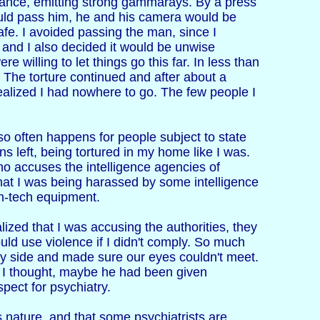
stance, emitting strong gammarays. By a press
uld pass him, he and his camera would be
e. I avoided passing the man, since I
', and I also decided it would be unwise
 willing to let things go this far. In less than
 The torture continued and after about a
realized I had nowhere to go. The few people I
so often happens for people subject to state
ons left, being tortured in my home like I was.
ho accuses the intelligence agencies of
that I was being harassed by some intelligence
gh-tech equipment.
ized that I was accusing the authorities, they
ould use violence if I didn't comply. So much
my side and made sure our eyes couldn't meet.
e. I thought, maybe he had been given
spect for psychiatry.
is nature, and that some psychiatrists are