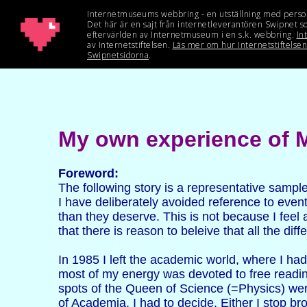
My own experience of M
Foreword:
The following story is a representative sampl
I have deliberately avoided reference to even
than they deserve. This is not because I feel
that there is reason to beleive that all the d
In 1985 I left the academic world, where I ha
most of my energy was devoted to free readin
spots of the Queen of Science (=Physics) were
of Academia. I had to decide. Either I stop bro