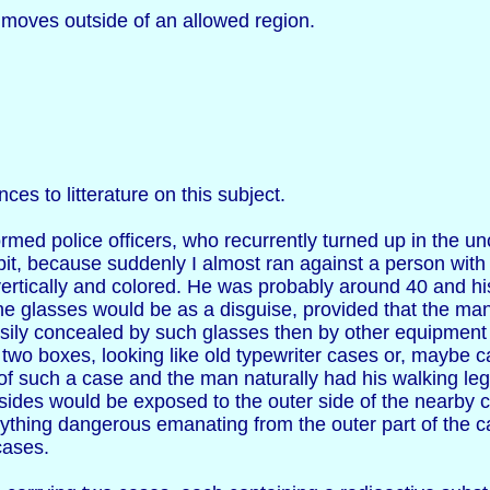
 moves outside of an allowed region.
ces to litterature on this subject.
rmed police officers, who recurrently turned up in the 
it, because suddenly I almost ran against a person with
vertically and colored. He was probably around 40 and h
the glasses would be as a disguise, provided that the ma
ly concealed by such glasses then by other equipment th
 two boxes, looking like old typewriter cases or, maybe 
f such a case and the man naturally had his walking leg
sides would be exposed to the outer side of the nearby
nything dangerous emanating from the outer part of the ca
cases.