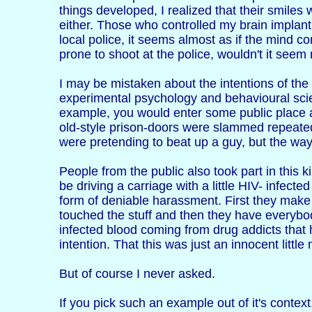
things developed, I realized that their smiles 
either. Those who controlled my brain implant
local police, it seems almost as if the mind co
prone to shoot at the police, wouldn't it see
I may be mistaken about the intentions of the 
experimental psychology and behavioural scie
example, you would enter some public place an
old-style prison-doors were slammed repeated
were pretending to beat up a guy, but the way i
People from the public also took part in this 
be driving a carriage with a little HIV- infecte
form of deniable harassment. First they make 
touched the stuff and then they have everybody
infected blood coming from drug addicts that
intention. That this was just an innocent littl
But of course I never asked.
If you pick such an example out of it's context