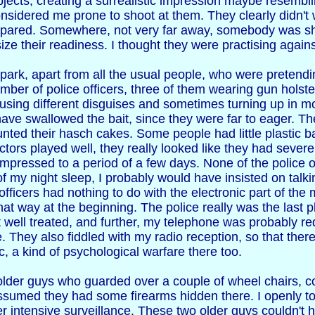
bjects, creating a surrealistic impression maybe resembl
onsidered me prone to shoot at them. They clearly didn't 
epared. Somewhere, not very far away, somebody was shoo
ze their readiness. I thought they were practising again
he park, apart from all the usual people, who were pretend
umber of police officers, three of them wearing gun holst
using different disguises and sometimes turning up in mo
have swallowed the bait, since they were far to eager. 
unted their hasch cakes. Some people had little plastic 
tors played well, they really looked like they had severe
ompressed to a period of a few days. None of the police o
f my night sleep, I probably would have insisted on talkin
officers had nothing to do with the electronic part of the
that way at the beginning. The police really was the last
t well treated, and further, my telephone was probably red
. They also fiddled with my radio reception, so that ther
, a kind of psychological warfare there too.
 older guys who guarded over a couple of wheel chairs, c
 assumed they had some firearms hidden there. I openly t
 intensive surveillance. These two older guys couldn't ho