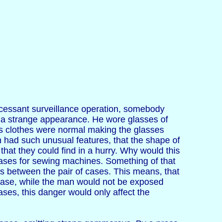
uncessant surveillance operation, somebody
 a strange appearance. He wore glasses of
is clothes were normal making the glasses
n had such unusual features, that the shape of
at they could find in a hurry. Why would this
cases for sewing machines. Something of that
s between the pair of cases. This means, that
 case, while the man would not be exposed
ses, this danger would only affect the