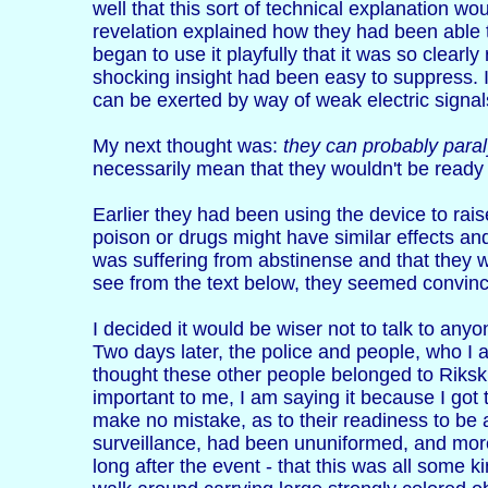
well that this sort of technical explanation wo
revelation explained how they had been able t
began to use it playfully that it was so clearl
shocking insight had been easy to suppress. 
can be exerted by way of weak electric signals
My next thought was:
they can probably paral
necessarily mean that they wouldn't be ready to
Earlier they had been using the device to rais
poison or drugs might have similar effects a
was suffering from abstinense and that they 
see from the text below, they seemed convince
I decided it would be wiser not to talk to an
Two days later, the police and people, who I a
thought these other people belonged to Riksk
important to me, I am saying it because I got 
make no mistake, as to their readiness to be a
surveillance, had been ununiformed, and more
long after the event - that this was all some 