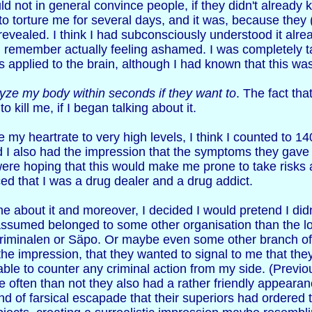
uld not in general convince people, if they didn't already 
o torture me for several days, and it was, because they
y revealed. I think I had subconsciously understood it alrea
I remember actually feeling ashamed. I was completely ta
 applied to the brain, although I had known that this was 
yze my body within seconds if they want to
. The fact tha
 kill me, if I began talking about it.
e my heartrate to very high levels, I think I counted to 
nd I also had the impression that the symptoms they gav
were hoping that this would make me prone to take risks
d that I was a drug dealer and a drug addict.
yone about it and moreover, I decided I would pretend I d
ssumed belonged to some other organisation than the loca
riminalen or Säpo. Or maybe even some other branch of 
the impression, that they wanted to signal to me that they
ble to counter any criminal action from my side. (Previou
 often than not they also had a rather friendly appearan
kind of farsical escapade that their superiors had ordered