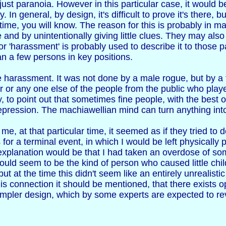
 just paranoia. However in this particular case, it would b
. In general, by design, it's difficult to prove it's there, 
ime, you will know. The reason for this is probably in ma
 and by unintentionally giving little clues. They may als
arassment' is probably used to describe it to those par
 a few persons in key positions.
e harassment. It was not done by a male rogue, but by a f
her or any one else of the people from the public who play
ty, to point out that sometimes fine people, with the best
repression. The machiawellian mind can turn anything int
e, at that particular time, it seemed as if they tried to
for a terminal event, in which I would be left physicall
al explanation would be that I had taken an overdose of so
ould seem to be the kind of person who caused little chi
t at the time this didn't seem like an entirely unrealisti
is connection it should be mentioned, that there exists 
mpler design, which by some experts are expected to revol