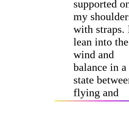
supported o
my shoulder
with straps. 
lean into the
wind and
balance in a
state betwee
flying and