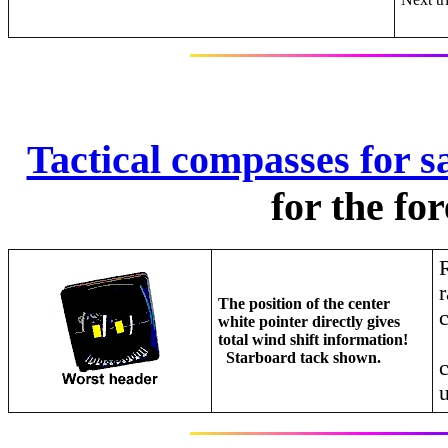
Tactical compasses for sa
for the fo
R
r
The position of the center
white pointer directly gives
total wind shift information!
Starboard tack shown.
u