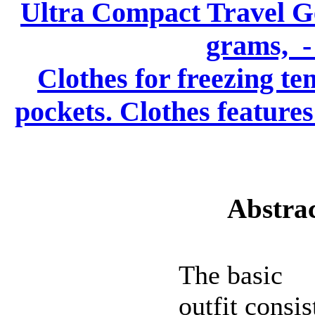
Ultra Compact Travel Gea
grams, - 
Clothes for freezing te
pockets. Clothes features
Abstrac
The basic
outfit consis