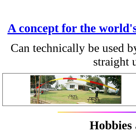
A concept for the world's
Can technically be used by
straight
Hobbies 