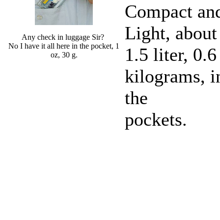
Compact an
Light, about
Any check in luggage Sir?
No I have it all here in the pocket, 1
1.5 liter, 0.6
oz, 30 g.
kilograms, i
the
pockets.