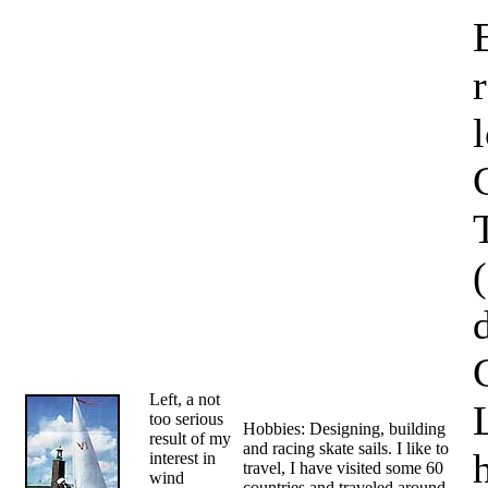
Left, a not
too serious
Hobbies: Designing, building
result of my
and racing skate sails. I like to
interest in
travel, I have visited some 60
wind
countries and traveled around