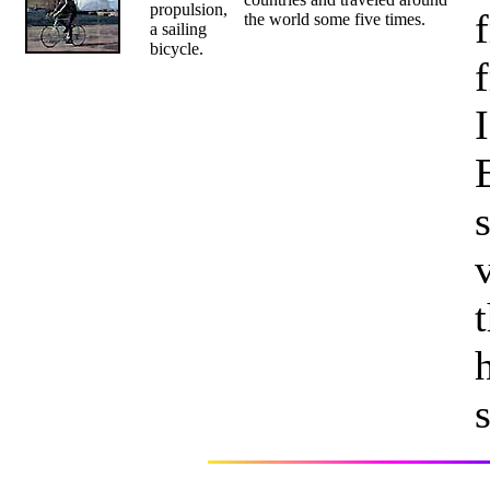
propulsion,
the world some five times.
a sailing
bicycle.