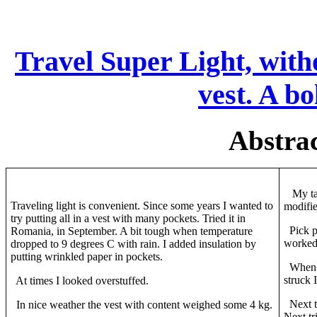
Travel Super Light, witho
vest. A b
Abstrac
My tai
Traveling light is convenient. Since some years I wanted to
modifie
try putting all in a vest with many pockets. Tried it in
Pick po
Romania, in September. A bit tough when temperature
worke
dropped to 9 degrees C with rain. I added insulation by
putting wrinkled paper in pockets.
When th
struck 
At times I looked overstuffed.
Next tr
In nice weather the vest with content weighed some 4 kg.
Next tr