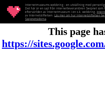
This page h
https://sites.google.c