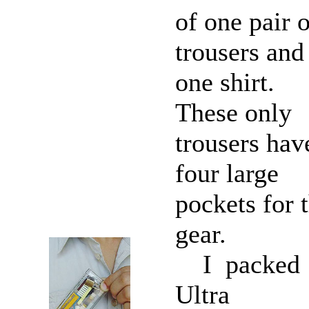
of one pair 
trousers and
one shirt.
These only
trousers hav
four large
pockets for 
gear.
I packed
Ultra