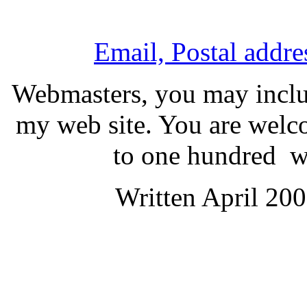
Email, Postal addr
Webmasters, you may includ
my web site. You are welco
to one hundred wor
Written April 20