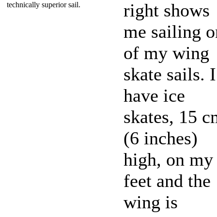
right shows
technically superior sail.
me sailing o
of my wing
skate sails. I
have ice
skates, 15 c
(6 inches)
high, on my
feet and the
wing is