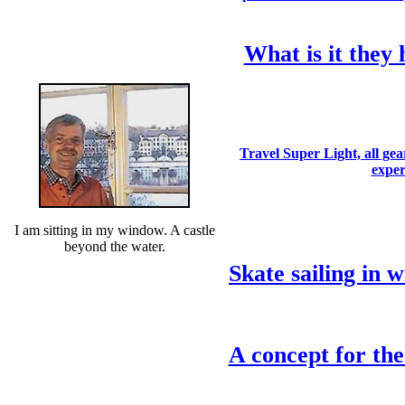
What is it they 
Travel Super Light, all gea
expe
I am sitting in my window. A castle
beyond the water.
Skate sailing in w
A concept for the