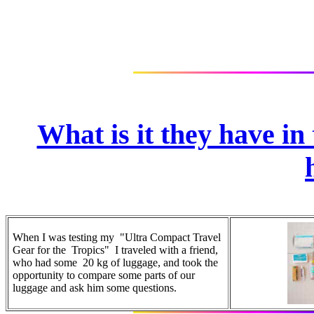
What is it they have in
When I was testing my "Ultra Compact Travel
Gear for the Tropics" I traveled with a friend,
who had some 20 kg of luggage, and took the
opportunity to compare some parts of our
luggage and ask him some questions.