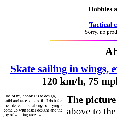
Hobbies a
Tactical 
Sorry, no prod
Ab
Skate sailing in wings, e
120 km/h, 75 mph
One of my hobbies is to design,
The picture
build and race skate sails. I do it for
the intellectual challenge of trying to
above to the
come up with faster designs and the
joy of winning races with a