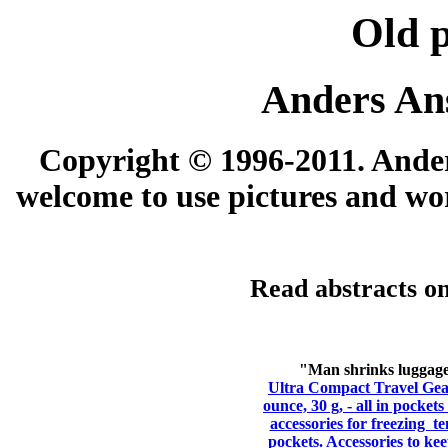
Old 
Anders An
Copyright © 1996-2011. Anders
welcome to use pictures and wor
Read abstracts on
"Man shrinks luggage 
Ultra Compact Travel Gear
ounce, 30 g, - all in pocket
accessories for freezing t
pockets. Accessories to ke