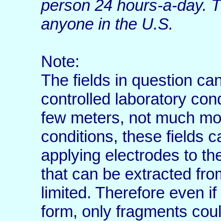
person 24 hours-a-day. T
anyone in the U.S.
Note:
The fields in question ca
controlled laboratory con
few meters, not much mo
conditions, these fields c
applying electrodes to th
that can be extracted fro
limited. Therefore even if 
form, only fragments cou