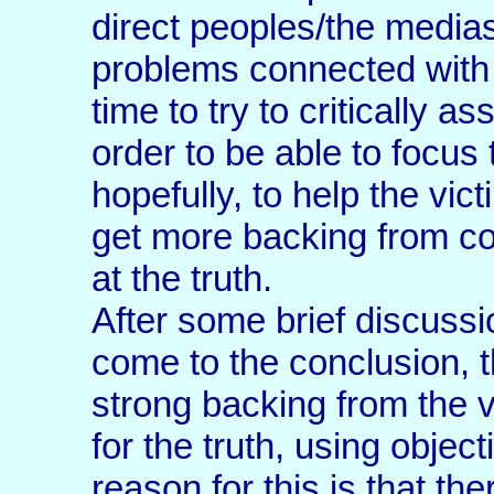
direct peoples/the medias
problems connected with m
time to try to critically 
order to be able to focus 
hopefully, to help the vic
get more backing from com
at the truth.
After some brief discussi
come to the conclusion, th
strong backing from the 
for the truth, using obje
reason for this is that t