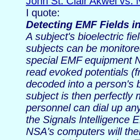
John St. Clair Akwei vs
I quote:
Detecting EMF Fields i
A subject's bioelectric fi
subjects can be monitore
special EMF equipment N
read evoked potentials 
decoded into a person's 
subject is then perfectly
personnel can dial up any
the Signals lntelligence
NSA's computers will then