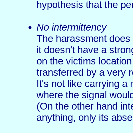
hypothesis that the p
No intermittency
The harassment does n
it doesn't have a stro
on the victims location
transferred by a very 
It's not like carrying a
where the signal woul
(On the other hand int
anything, only its abs