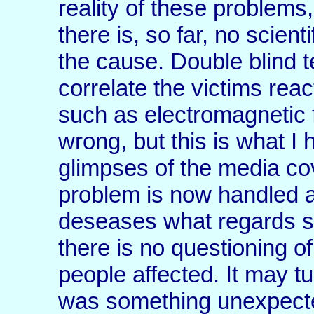
reality of these problems
there is, so far, no scient
the cause. Double blind t
correlate the victims reac
such as electromagnetic f
wrong, but this is what 
glimpses of the media co
problem is now handled a
deseases what regards s
there is no questioning of
people affected. It may tu
was something unexpected