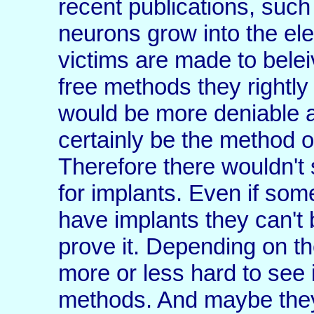
recent publications, suc
neurons grow into the ele
victims are made to belei
free methods they rightl
would be more deniable 
certainly be the method of
Therefore there wouldn't 
for implants. Even if som
have implants they can't b
prove it. Depending on th
more or less hard to see 
methods. And maybe they 