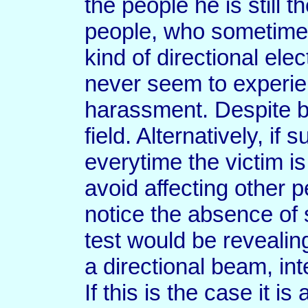
the people he is still 
people, who sometimes
kind of directional ele
never seem to experien
harassment. Despite 
field. Alternatively, if 
everytime the victim is 
avoid affecting other p
notice the absence of
test would be revealin
a directional beam, int
If this is the case it i