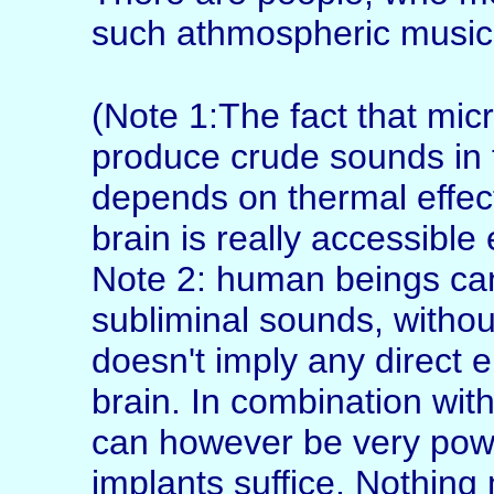
such athmospheric music
(Note 1:The fact that mi
produce crude sounds in
depends on thermal effec
brain is really accessible
Note 2: human beings can
subliminal sounds, withou
doesn't imply any direct 
brain. In combination wit
can however be very power
implants suffice. Nothing