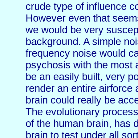
crude type of influence 
However even that seems 
we would be very suscept
background. A simple noi
frequency noise would c
psychosis with the most
be an easily built, very 
render an entire airforc
brain could really be acc
The evolutionary process
of the human brain, has d
brain to test under all so