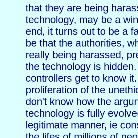
that they are being haras
technology, may be a winn
end, it turns out to be a 
be that the authorities, 
really being harassed, pre
the technology is hidden
controllers get to know i
proliferation of the unethi
don't know how the argu
technology is fully evolv
legitimate manner, ie con
the lifes of millions of pe