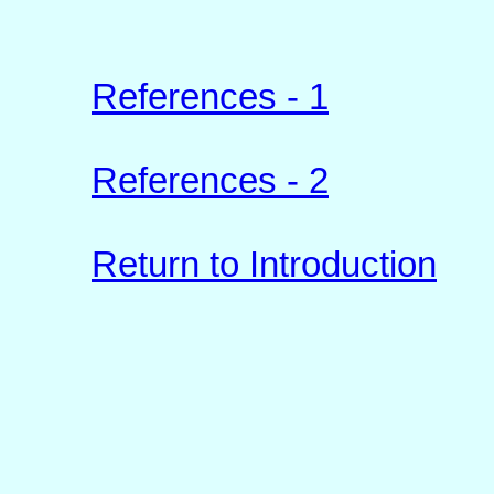
References - 1
References - 2
Return to Introduction