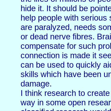
hide it. It should be poin
help people with serious
are paralyzed, needs so
or dead nerve fibres. Bra
compensate for such pro
connection is made it see
can be used to quickly ai
skills which have been u
damage.
I think research to create 
way in some open resear