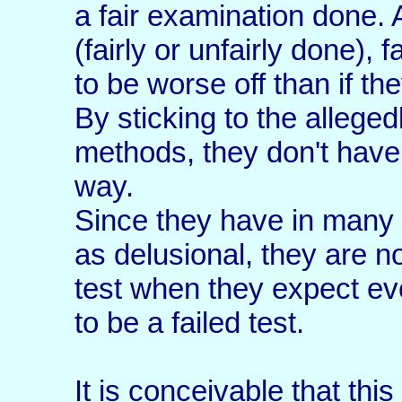
a fair examination done. 
(fairly or unfairly done),
to be worse off than if the
By sticking to the alleged
methods, they don't have 
way.
Since they have in many c
as delusional, they are n
test when they expect e
to be a failed test.
It is conceivable that this