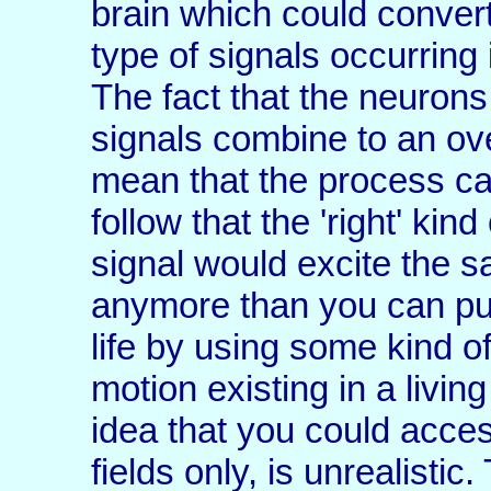
brain which could conver
type of signals occurring 
The fact that the neurons
signals combine to an ove
mean that the process can
follow that the 'right' kin
signal would excite the s
anymore than you can put
life by using some kind 
motion existing in a livi
idea that you could acces
fields only, is unrealistic