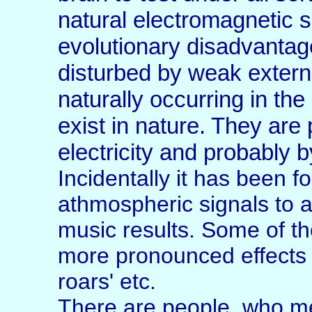
natural electromagnetic 
evolutionary disadvantage
disturbed by weak external
naturally occurring in the
exist in nature. They ar
electricity and probably b
Incidentally it has been f
athmospheric signals to a
music results. Some of t
more pronounced effects a
roars' etc.
There are people, who me