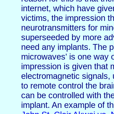
internet, which have give
victims, the impression t
neurotransmitters for mi
superseeded by more ad
need any implants. The p
microwaves' is one way of
impression is given that
electromagnetic signals, 
to remote control the brai
can be controlled with the
implant. An example of th