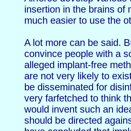
insertion in the brains of
much easier to use the ot
A lot more can be said. But
convince people with a sc
alleged implant-free met
are not very likely to exi
be disseminated for disi
very farfetched to think t
would invent such an ide
should be directed agains