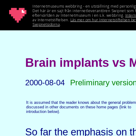
Brain implants vs 
2000-08-04
Preliminary versio
It is assumed that the reader knows about the general problem
discussed in other documents on these home pages (link to
introduction below).
So far the emphasis on 