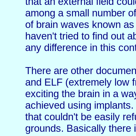
that an external field cou
among a small number of 
of brain waves known as 
haven't tried to find out a
any difference in this con
There are other document
and ELF (extremely low fr
exciting the brain in a wa
achieved using implants. 
that couldn't be easily ref
grounds. Basically there i