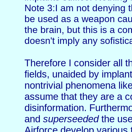
Note 3:I am not denying 
be used as a weapon caus
the brain, but this is a co
doesn't imply any sofistica
Therefore I consider all t
fields, unaided by implan
nontrivial phenomena like
assume that they are a c
disinformation. Furthermo
and
superseeded
the use
Airforce develop various 