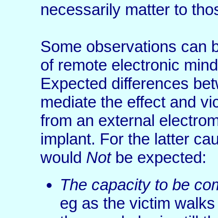
necessarily matter to tho
Some observations can b
of remote electronic mind
Expected differences bet
mediate the effect and v
from an external electrom
implant. For the latter ca
would
Not
be expected:
The capacity to be com
eg as the victim walks