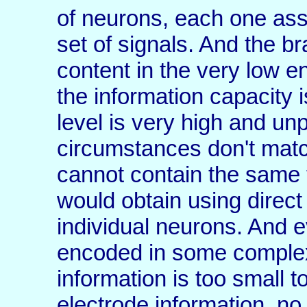
of neurons, each one ass
set of signals. And the 
content in the very low 
the information capacity i
level is very high and un
circumstances don't matc
cannot contain the same 
would obtain using direct
individual neurons. And e
encoded in some complex
information is too small 
electrode information, no