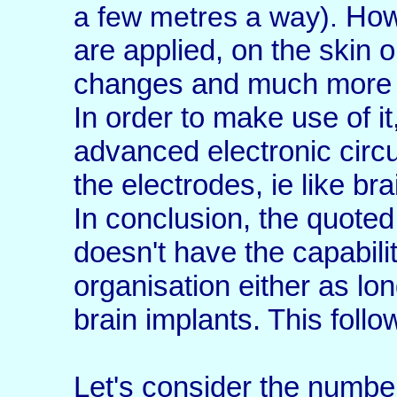
Howe
a few metres a way).
are applied, on the skin or
changes and much more i
In order to make use of it
advanced electronic circui
the electrodes, ie like bra
In conclusion, the quoted 
doesn't have the capabili
organisation either as lo
brain implants. This follo
Let's consider the number