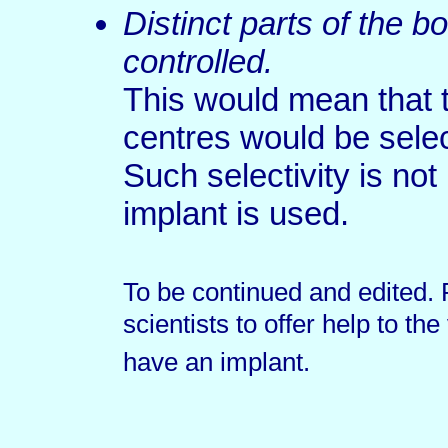
Distinct parts of the 
controlled.
This would mean that 
centres would be selec
Such selectivity is not
implant is used.
To be continued and edited. 
scientists to offer help to th
have an implant.