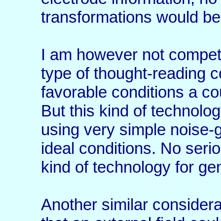
transformations would be 
I am however not compete
type of thought-reading 
favorable conditions a co
But this kind of technolo
using very simple noise-
ideal conditions. No seri
kind of technology for ge
Another similar considera