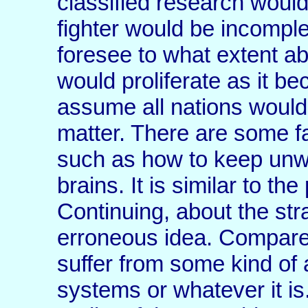
classified research woul
fighter would be incomplete 
foresee to what extent a
would proliferate as it b
assume all nations would
matter. There are some fa
such as how to keep unw
brains. It is similar to th
Continuing, about the stra
erroneous idea. Compare 
suffer from some kind of a
systems or whatever it is