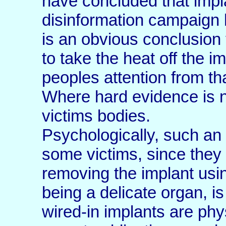
have concluded that impl
disinformation campaign ha
is an obvious conclusion 
to take the heat off the i
peoples attention from th
Where hard evidence is n
victims bodies.
Psychologically, such an 
some victims, since they
removing the implant usi
being a delicate organ, is
wired-in implants are phy