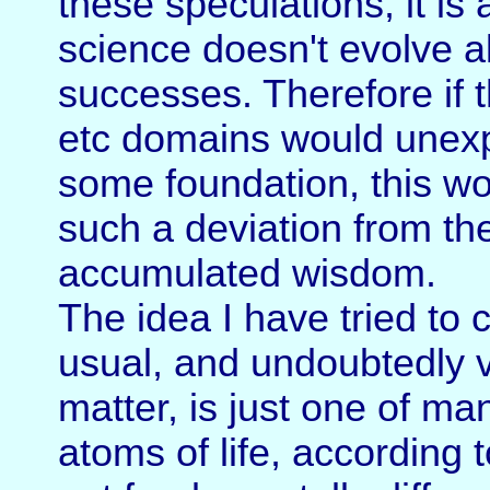
these speculations, it is
science doesn't evolve 
successes. Therefore if t
etc domains would unexp
some foundation, this wo
such a deviation from th
accumulated wisdom.
The idea I have tried to
usual, and undoubtedly 
matter, is just one of m
atoms of life, according 