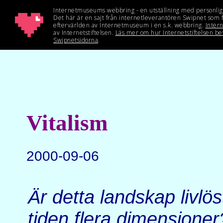
Vitalism
2000-09-06
Är detta landskap livlös
tiden flera dimensioner