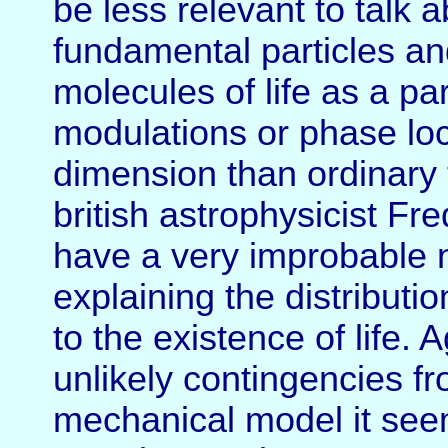
be less relevant to talk a
fundamental particles an
molecules of life as a par
modulations or phase loc
dimension than ordinary 
british astrophysicist F
have a very improbable n
explaining the distribut
to the existence of life.
unlikely contingencies fr
mechanical model it see