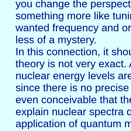
you change the perspecti
something more like tunin
wanted frequency and or 
less of a mystery.
In this connection, it sh
theory is not very exact
nuclear energy levels ar
since there is no precise
even conceivable that th
explain nuclear spectra q
application of quantum 