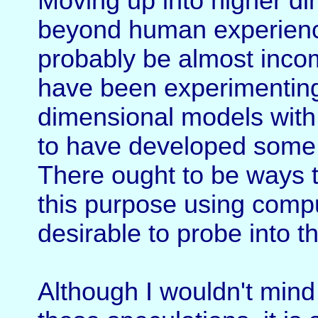
Moving up into higher d
beyond human experience
probably be almost inco
have been experimenting 
dimensional models with
to have developed some de
There ought to be ways t
this purpose using compu
desirable to probe into th
Although I wouldn't mind