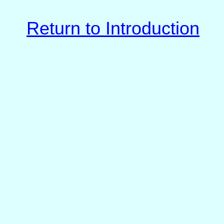
Return to Introduction