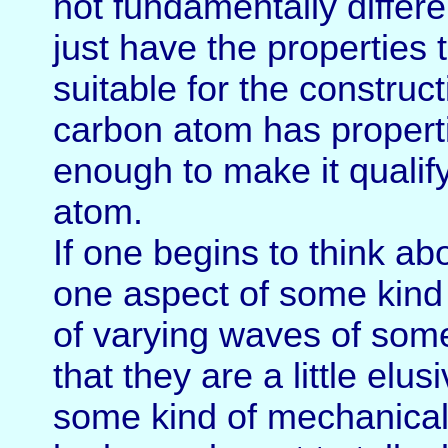
not fundamentally differ
just have the properties 
suitable for the construc
carbon atom has propertie
enough to make it qualif
atom.
If one begins to think ab
one aspect of some kind 
of varying waves of some
that they are a little el
some kind of mechanical