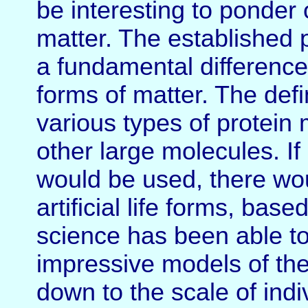
be interesting to ponder 
matter. The established po
a fundamental difference
forms of matter. The defi
various types of protei
other large molecules. If
would be used, there wou
artificial life forms, ba
science has been able to
impressive models of the
down to the scale of indi