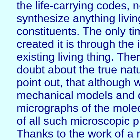
the life-carrying codes, 
synthesize anything livin
constituents. The only ti
created it is through the
existing living thing. Ther
doubt about the true natur
point out, that although
mechanical models and e
micrographs of the molecu
of all such microscopic 
Thanks to the work of a 