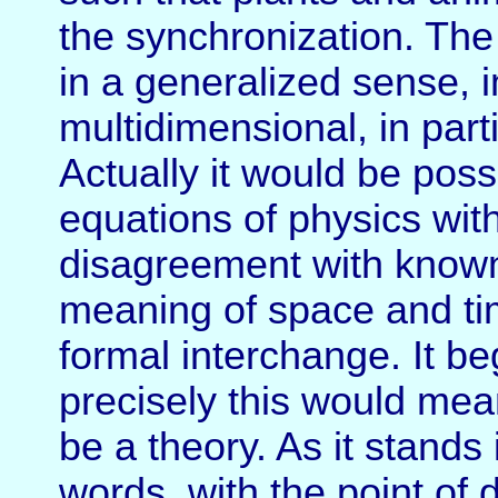
the synchronization. The
in a generalized sense, 
multidimensional, in part
Actually it would be possi
equations of physics with
disagreement with known 
meaning of space and ti
formal interchange. It be
precisely this would mean
be a theory. As it stands i
words, with the point of 