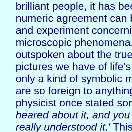
brilliant people, it has 
numeric agreement can 
and experiment concerni
microscopic phenomena, b
outspoken about the true
pictures we have of life'
only a kind of symbolic 
are so foreign to anythi
physicist once stated so
heared about it, and you 
really understood it.'
This