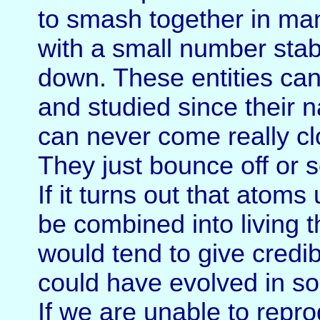
to smash together in man
with a small number stab
down. These entities can
and studied since their n
can never come really clo
They just bounce off or s
If it turns out that atom
be combined into living t
would tend to give credibi
could have evolved in so
If we are unable to rep