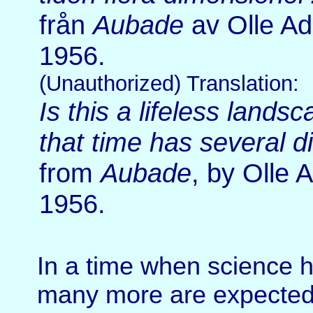
från
Aubade
av Olle Ad
1956.
(Unauthorized) Translation:
Is this a lifeless landsc
that time has several 
from
Aubade
, by Olle 
1956.
In a time when science 
many more are expected a