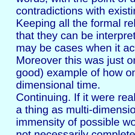
contradictions with exist
Keeping all the formal re
that they can be interpret
may be cases when it ac
Moreover this was just o
good) example of how one
dimensional time.
Continuing. If it were rea
a thing as multi-dimensi
immensity of possible wor
not necessarily complet