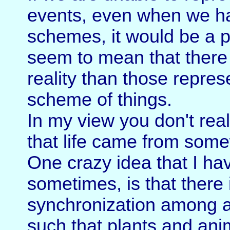
events, even when we ha
schemes, it would be a p
seem to mean that there 
reality than those repres
scheme of things.
In my view you don't real
that life came from some
One crazy idea that I ha
sometimes, is that there 
synchronization among al
such that plants and anim