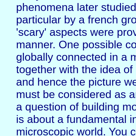
phenomena later studied 
particular by a french gr
'scary' aspects were prov
manner. One possible con
globally connected in a 
together with the idea of
and hence the picture we
must be considered as an
a question of building m
is about a fundamental in
microscopic world. You 