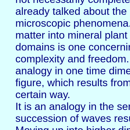
already talked about the 
microscopic phenomena. 
matter into mineral plan
domains is one concernin
complexity and freedom. A
analogy in one time dime
figure, which results fro
certain way.
It is an analogy in the 
succession of waves resul