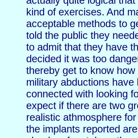
actually quite logical th
kind of exercises. And ma
acceptable methods to get
told the public they nee
to admit that they have t
decided it was too dange
thereby get to know how
military abductions hav
connected with looking fo
expect if there are two g
realistic athmosphere fo
the implants reported ar