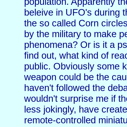
population. Apparently t
beleive in UFO's during 
the so called Corn circle
by the military to make p
phenomena? Or is it a ps
find out, what kind of rea
public. Obviously some ki
weapon could be the cause
haven't followed the debate
wouldn't surprise me if th
less jokingly, have creat
remote-controlled miniat