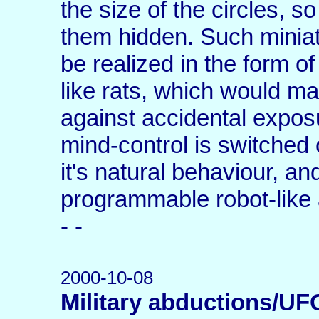
the size of the circles, s
them hidden. Such miniatu
be realized in the form o
like rats, which would ma
against accidental expos
mind-control is switched of
it's natural behaviour, an
programmable robot-like 
- -
2000-10-08
Military abductions/UF