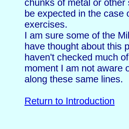
chunks of metal or other
be expected in the case 
exercises.
I am sure some of the M
have thought about this p
haven't checked much of 
moment I am not aware o
along these same lines.
Return to Introduction