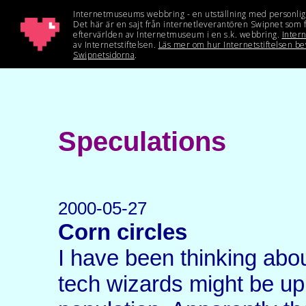
Speculations
2000-05-27
Corn circles
I have been thinking abou
tech wizards might be up t