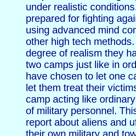
under realistic conditions
prepared for fighting aga
using advanced mind con
other high tech methods. 
degree of realism they ha
two camps just like in or
have chosen to let one c
let them treat their victi
camp acting like ordinar
of military personnel. Th
report about aliens and u
their own military and to