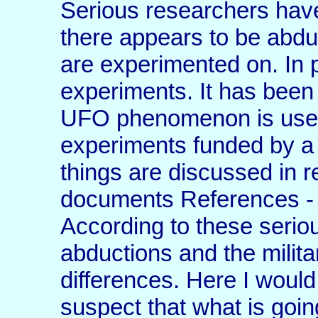
Serious researchers have
there appears to be abdu
are experimented on. In p
experiments. It has been
UFO phenomenon is used 
experiments funded by a
things are discussed in r
documents References - 
According to these serio
abductions and the milita
differences. Here I would 
suspect that what is goin