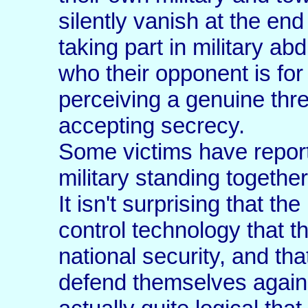
silently vanish at the en
taking part in military ab
who their opponent is for
perceiving a genuine thre
accepting secrecy.
Some victims have report
military standing together
It isn't surprising that th
control technology that t
national security, and th
defend themselves against 