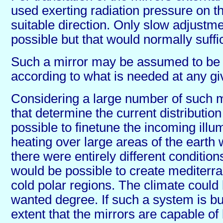
used exerting radiation pressure on t
suitable direction. Only slow adjustm
possible but that would normally suffi
Such a mirror may be assumed to be c
according to what is needed at any gi
Considering a large number of such 
that determine the current distribution 
possible to finetune the incoming illu
heating over large areas of the earth
there were entirely different conditions
would be possible to create mediterra
cold polar regions. The climate could
wanted degree. If such a system is bu
extent that the mirrors are capable of