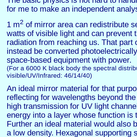
The basic physics is not hard to handl
for me to make an independent analys
2
1 m
of mirror area can redistribute 
watts of visible light and can preven
radiation from reaching us. That part 
instead be converted photoelectrically
space-based equipment with power.
(For a 6000 K black body the spectral distribu
visible/UV/Infrared: 46/14/40)
An ideal mirror material for that purp
reflecting for wavelengths beyond th
high transmission for UV light channell
energy into a layer whose function is th
Further an ideal material would also 
a low density. Hexagonal supporting s