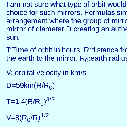
I am not sure what type of orbit woul
choice for such mirrors. Formulas sim
arrangement where the group of mirr
mirror of diameter D creating an auth
sun.
T:Time of orbit in hours. R:distance f
the earth to the mirror. R
:earth radiu
0
V: orbital velocity in km/s
D=59km(R/R
)
0
3/2
T=1.4(R/R
)
0
1/2
V=8(R
/R)
0