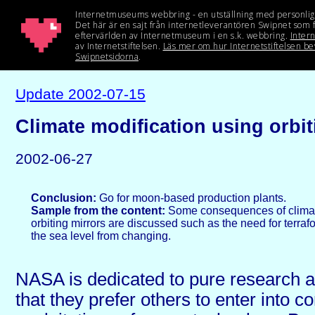
Update 2002-07-15
Climate modification using orbit
2002-06-27
Conclusion:
Go for moon-based production plants.
Sample from the content:
Some consequences of climat
orbiting mirrors are discussed such as the need for terraf
the sea level from changing.
NASA is dedicated to pure research 
that they prefer others to enter into 