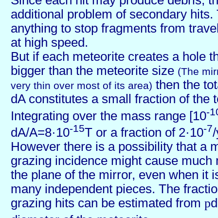
Since each hit may produce debris, th
additional problem of secondary hits. 
anything to stop fragments from travel
at high speed.
But if each meteorite creates a hole t
bigger than the meteorite size
(The mir
then the to
very thin over most of its area)
dA constitutes a small fraction of the t
-1
Integrating over the mass range [10
-15
-7
dA/A=8·10
T or a fraction of 2·10
However there is a possibility that a m
grazing incidence might cause much
the plane of the mirror, even when it is
many independent pieces. The fraction
grazing hits can be estimated from
p
d