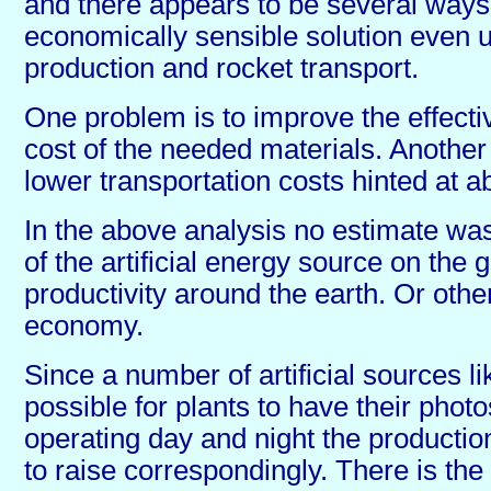
and there appears to be several ways 
economically sensible solution even
production and rocket transport.
One problem is to improve the effecti
cost of the needed materials. Another 
lower transportation costs hinted at a
In the above analysis no estimate was
of the artificial energy source on the 
productivity around the earth. Or othe
economy.
Since a number of artificial sources li
possible for plants to have their phot
operating day and night the producti
to raise correspondingly. There is the