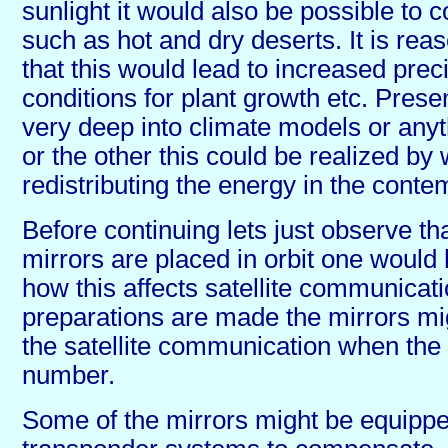
sunlight it would also be possible to 
such as hot and dry deserts. It is re
that this would lead to increased preci
conditions for plant growth etc. Presen
very deep into climate models or any
or the other this could be realized by
redistributing the energy in the conte
Before continuing lets just observe th
mirrors are placed in orbit one would
how this affects satellite communicatio
preparations are made the mirrors mi
the satellite communication when the 
number.
Some of the mirrors might be equippe