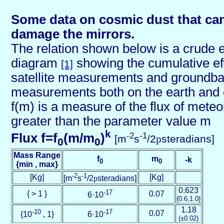
Some data on cosmic dust that can
damage the mirrors.
The relation shown below is a crude em
diagram
showing the cumulative ef
[1]
satellite measurements and groundb
measurements both on the earth and 
f(m) is a measure of the flux of mete
greater than the parameter value m
k
-2
-1
Flux f=f
(m/m
)
[m
s
/2
p
steradians]
0
0
Mass Range
f
m
-k
0
0
{min , max}
-2
-1
[Kg]
[Kg]
[m
s
/2
p
steradians]
0.623
-17
{ > 1 }
0.07
6·10
{0.6,1.0}
1.18
-10
-17
0.07
{10
, 1}
6·10
(±0.02)