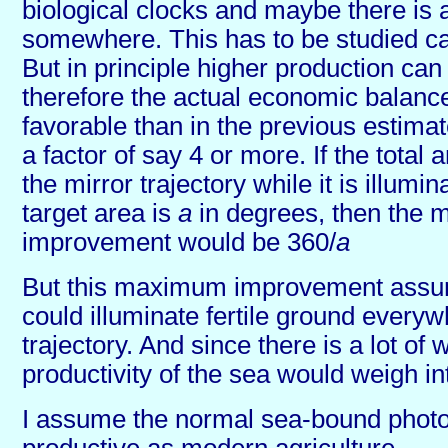
biological clocks and maybe there is 
somewhere. This has to be studied car
But in principle higher production ca
therefore the actual economic balan
favorable than in the previous estim
a factor of say 4 or more. If the total
the mirror trajectory while it is illumi
target area is
a
in degrees, then the
improvement would be 360/
a
But this maximum improvement assum
could illuminate fertile ground everyw
trajectory. And since there is a lot of 
productivity of the sea would weigh int
I assume the normal sea-bound photos
productive as modern agriculture.