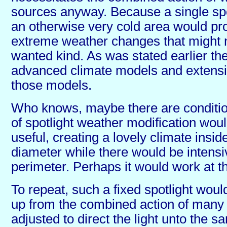
sources anyway. Because a single spot
an otherwise very cold area would pr
extreme weather changes that might n
wanted kind. As was stated earlier the
advanced climate models and extensi
those models.
Who knows, maybe there are conditio
of spotlight weather modification woul
useful, creating a lovely climate inside
diameter while there would be intensiv
perimeter. Perhaps it would work at t
To repeat, such a fixed spotlight woul
up from the combined action of many
adjusted to direct the light unto the 