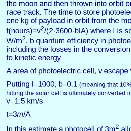
the moon and then thrown into orbit 
race track. The time to store photoele
one kg of payload in orbit from the 
2
t(hours)=v
/(2·3600·bIA) where I is so
2
W/m
, b quantum efficiency in photoe
including the losses in the conversion
to kinetic energy
A area of photoelectric cell, v escape 
Putting I=1000, b=0.1
(meaning that 10%
hitting the solar cell is ultimately converted 
v=1.5 km/s
t=3
m
/A
2
In this estimate a photocell of 3m
all