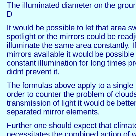
The illuminated diameter on the groun
D
It would be possible to let that area 
spotlight or the mirrors could be readj
illuminate the same area constantly. If
mirrors available it would be possible
constant illumination for long times p
didnt prevent it.
The formulas above apply to a single l
order to counter the problem of clouds
transmission of light it would be bett
separated mirror elements.
Further one should expect that climat
necessitates the combined action of 