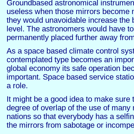
Groundbased astronomical instrument
useless when those mirrors become 
they would unavoidable increase the 
level. The astronomers would have to
permanently placed further away from
As a space based climate control sys
contemplated type becomes an importa
global economy its safe operation b
important. Space based service station
a role.
It might be a good idea to make sure t
degree of overlap of the use of many 
nations so that everybody has a selfin
the mirrors from sabotage or incompe