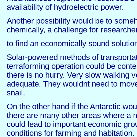
availability of hydroelectric power.
Another possibility would be to some
chemically, a challenge for researcher
to find an economically sound solutio
Solar-powered methods of transportati
terraforming operation could be cont
there is no hurry. Very slow walking 
adequate. They wouldnt need to move
snail.
On the other hand if the Antarctic would
there are many other areas where a m
could lead to important economic grow
conditions for farming and habitation.