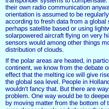
transponder systems to compensate.
their own radio communication anyway
orientation is assumed to be regularl
according to fresh data from a global
perhaps satellite based or using light
solarpowered aircraft flying on very h
sensors would among other things mo
distribution of clouds.
If the polar areas are heated, in partic
continent, we know from the debate 
effect that the melting ice will give ri
the global sea level. People in Holla
wouldn't fancy that. But there are way
problem. One way would be to deepen
by moving matter from the bottom of 