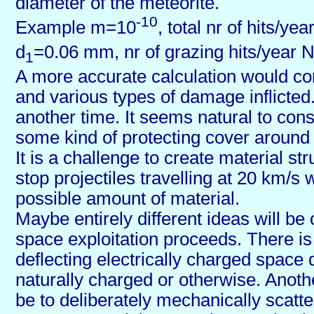
diameter of the meteorite.
-10
Example m=10
, total nr of hits/ye
d
=0.06 mm, nr of grazing hits/year 
1
A more accurate calculation would co
and various types of damage inflicted. 
another time. It seems natural to cons
some kind of protecting cover around 
It is a challenge to create material st
stop projectiles travelling at 20 km/s w
possible amount of material.
Maybe entirely different ideas will be
space exploitation proceeds. There is 
deflecting electrically charged space 
naturally charged or otherwise. Anothe
be to deliberately mechanically scatter