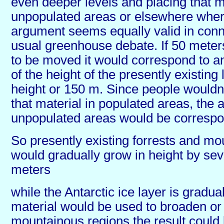
even deeper levels and placing that m
unpopulated areas or elsewhere where
argument seems equally valid in conn
usual greenhouse debate. If 50 meter
to be moved it would correspond to a
of the height of the presently existing
height or 150 m. Since people wouldnt
that material in populated areas, the 
unpopulated areas would be correspon
So presently existing forrests and mo
would gradually grow in height by se
meters
while the Antarctic ice layer is graduall
material would be used to broaden or
mountainous regions the result could