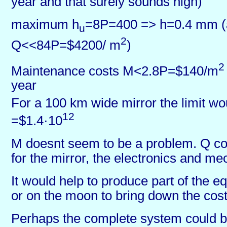
year and that surely sounds high)
maximum h
=8P=400 => h=0.4 mm 
u
2
Q<<84P=$4200/ m
)
2
Maintenance costs M<2.8P=$140/m
year
For a 100 km wide mirror the limit w
12
=$1.4·10
M doesnt seem to be a problem. Q co
for the mirror, the electronics and m
It would help to produce part of the 
or on the moon to bring down the cost 
Perhaps the complete system could 