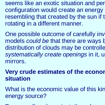
seems like an exotic situation and pe
configuration would create an energy 
resembling that created by the sun if
rotating in a different manner.
One possible outcome of carefully inv
models
could be
that there are ways 
distribution of clouds may be control
systematically create openings
in it, 
mirrors.
Very crude estimates of the econo
situation
What is the economic value of this kind
energy source?