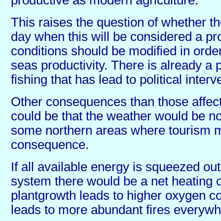
This raises the question of whether 
day when this will be considered a pr
conditions should be modified in order
seas productivity. There is already a 
fishing that has lead to political interv
Other consequences than those affect
could be that the weather would be no
some northern areas where tourism m
consequence.
If all available energy is squeezed out
system there would be a net heating o
plantgrowth leads to higher oxygen co
leads to more abundant fires everywh