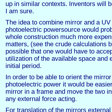
up in similar contexts. Inventors will be
I am sure.
The idea to combine mirror and a UV 
photoelectric powersource would pro
whole construction much more expen
matters, (see the crude calculations be
possible that one would have to accept
utilization of the available space and 
initial period.
In order to be able to orient the mirro
photoelectric power it would be easier
mirror in a frame and move the two in
any external force acting.
For translation of the mirrors external