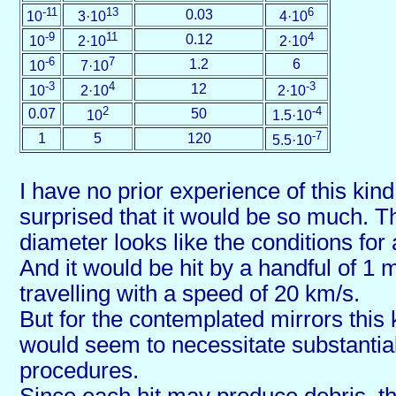
-11
13
6
0.03
10
3·10
4·10
-9
11
4
0.12
10
2·10
2·10
-6
7
1.2
6
10
7·10
-3
4
-3
12
10
2·10
2·10
2
-4
0.07
50
10
1.5·10
-7
1
5
120
5.5·10
I have no prior experience of this kin
surprised that it would be so much. 
diameter looks like the conditions for 
And it would be hit by a handful of 1 
travelling with a speed of 20 km/s.
But for the contemplated mirrors this 
would seem to necessitate substanti
procedures.