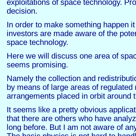
exploitations of space technology. Pr
decision.
In order to make something happen it 
investors are made aware of the potent
space technology.
Here we will discuss one area of spac
seems promising.
Namely the collection and redistributi
by means of large areas of regulated 
arrangements placed in orbit around t
It seems like a pretty obvious applica
that there are others who have analyz
long before. But I am not aware of any