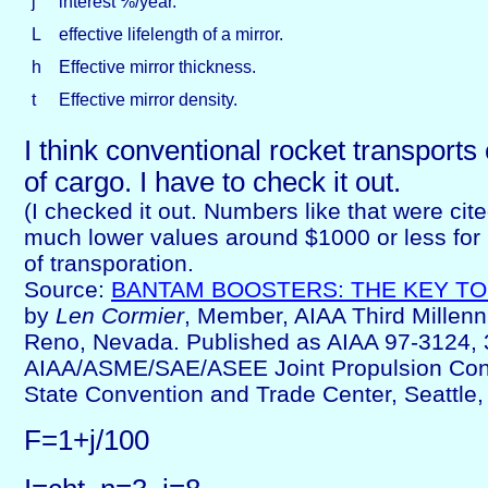
j
interest %/year.
L
effective lifelength of a mirror.
h
Effective mirror thickness.
t
Effective mirror density.
I think conventional rocket transport
of cargo. I have to check it out.
(I checked it out. Numbers like that were cite
much lower values around $1000 or less for
of transporation.
Source:
BANTAM BOOSTERS: THE KEY TO
by
Len Cormier
, Member, AIAA Third Millen
Reno, Nevada. Published as AIAA 97-3124, 
AIAA/ASME/SAE/ASEE Joint Propulsion Con
State Convention and Trade Center, Seattle
F=1+j/100