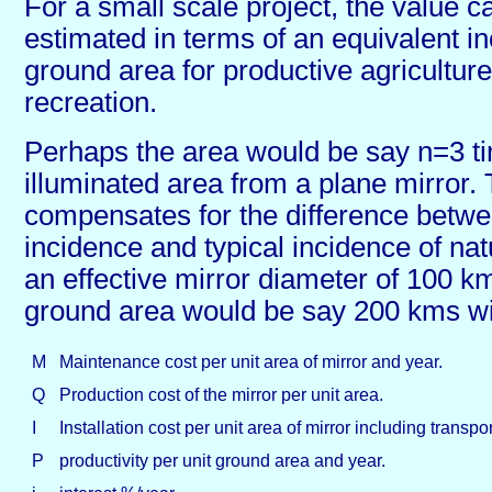
For a small scale project, the value 
estimated in terms of an equivalent in
ground area for productive agriculture
recreation.
Perhaps the area would be say n=3 ti
illuminated area from a plane mirror. 
compensates for the difference betwe
incidence and typical incidence of natu
an effective mirror diameter of 100 km
ground area would be say 200 kms w
M
Maintenance cost per unit area of mirror and year.
Q
Production cost of the mirror per unit area.
I
Installation cost per unit area of mirror including transpor
P
productivity per unit ground area and year.