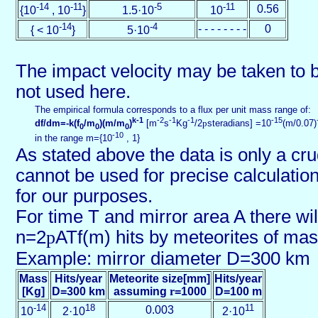
-14
-11
-5
-11
0.56
{10
, 10
}
1.5·10
10
-14
-4
- - - - - - - -
0
{ < 10
}
5·10
The impact velocity may be taken to b
not used here.
The empirical formula corresponds to a flux per unit mass range of:
k-1
-2
-1
-1
-15
df/dm=-k(f
/m
)(m/m
)
[m
s
Kg
/2
p
steradians] =10
(m/0.07)
0
0
0
-10
in the range m={10
, 1}
As stated above the data is only a cr
cannot be used for precise calculations
for our purposes.
For time T and mirror area A there wil
n=2
p
ATf(m) hits by meteorites of ma
Example: mirror diameter D=300 km
Mass
Hits/year
Meteorite size[mm]
Hits/year
[Kg]
D=300 km
assuming
r
=1000
D=100 m
-14
18
11
0.003
10
2·10
2·10