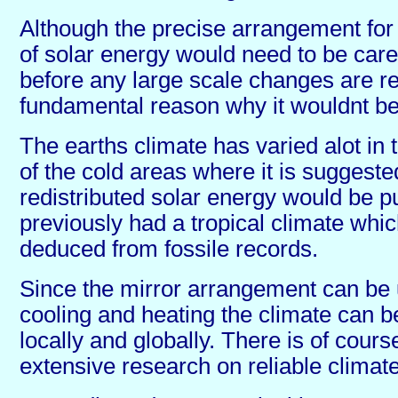
Although the precise arrangement for t
of solar energy would need to be care
before any large scale changes are re
fundamental reason why it wouldnt be 
The earths climate has varied alot in
of the cold areas where it is suggeste
redistributed solar energy would be p
previously had a tropical climate whi
deduced from fossile records.
Since the mirror arrangement can be 
cooling and heating the climate can b
locally and globally. There is of cours
extensive research on reliable climat