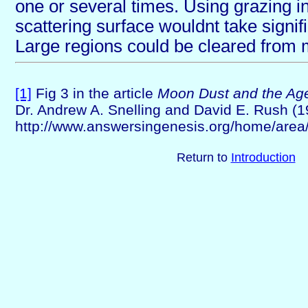
one or several times. Using grazing i
scattering surface wouldnt take signi
Large regions could be cleared from 
[1]
Fig 3 in the article
Moon Dust and the Age
Dr. Andrew A. Snelling and David E. Rush (1
http://www.answersingenesis.org/home/area/
Return to
Introduction