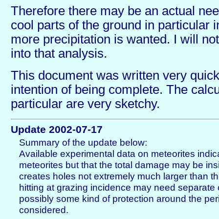
Therefore there may be an actual need 
cool parts of the ground in particular
more precipitation is wanted. I will no
into that analysis.
This document was written very quick
intention of being complete. The calcu
particular are very sketchy.
Update 2002-07-17
Summary of the update below:
Available experimental data on meteorites indic
meteorites but that the total damage may be insig
creates holes not extremely much larger than th
hitting at grazing incidence may need separate
possibly some kind of protection around the pe
considered.