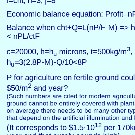
I=cht, n=3, j=8
Economic balance equation: Profit=n
Balance when cht+Q=L(nP/F-M) => h
< nPL/ctF
3
c=20000, h=h
microns, t=500kg/m
,
u
h
=3(2.8P-M)-Q/10<8P
u
P for agriculture on fertile ground co
2
$50/m
and year?
(Such numbers are cited for modern agricultu
ground cannot be entirely covered with plant
on average there needs to be many other type
that depend on the artificial illumination and 
12
(It corresponds to $1.5·10
per 170k