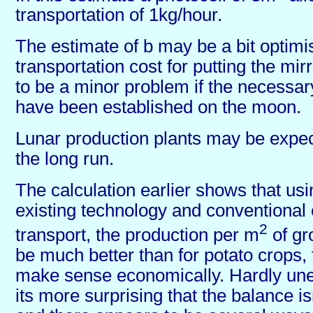
transportation of 1kg/hour.
The estimate of b may be a bit optimis
transportation cost for putting the mir
to be a minor problem if the necessar
have been established on the moon.
Lunar production plants may be expec
the long run.
The calculation earlier shows that usi
existing technology and conventional
2
transport, the production per m
of gr
be much better than for potato crops, to
make sense economically. Hardly une
its more surprising that the balance is