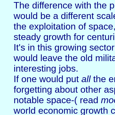
The difference with the p
would be a different sca
the exploitation of space
steady growth for centuri
It's in this growing secto
would leave the old mili
interesting jobs.
If one would put
all
the e
forgetting about other asp
notable space-( read
mo
world economic growth c