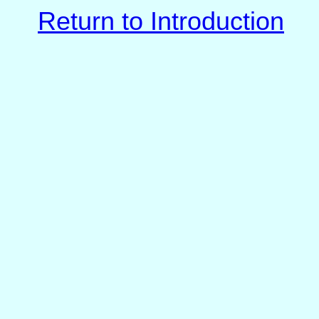
Return to Introduction