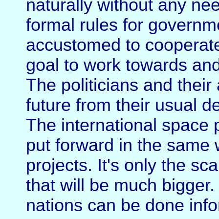
naturally without any nee
formal rules for governm
accustomed to cooperate.
goal to work towards and
The politicians and their
future from their usual d
The international space
put forward in the same
projects. It's only the 
that will be much bigger
nations can be done info