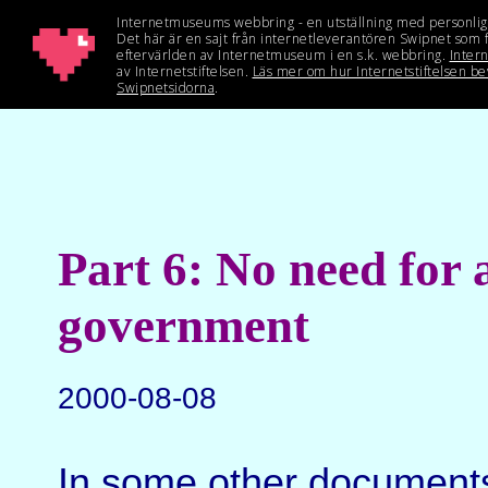
Part 6: No need for 
government
2000-08-08
In some other document