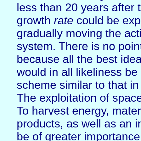
less than 20 years after 
growth
rate
could be expe
gradually moving the activ
system. There is no point
because all the best ide
would in all likeliness 
scheme similar to that in 
The exploitation of spac
To harvest energy, mater
products, as well as an i
be of greater importance i