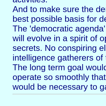
And to make sure the de
best possible basis for 
The 'democratic agenda' 
will evolve in a spirit o
secrets. No conspiring eli
intelligence gatherers of
The long term goal woul
operate so smoothly that
would be necessary to ga