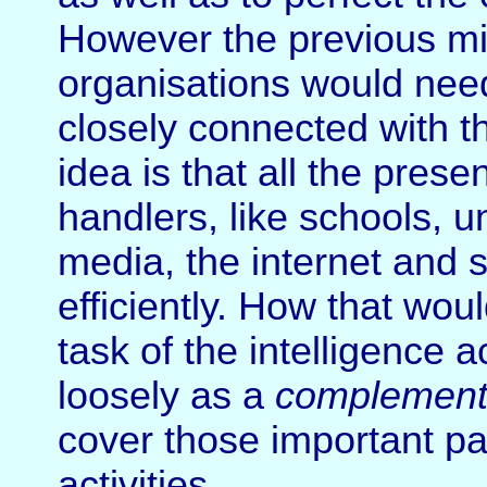
However the previous mili
organisations would ne
closely connected with t
idea is that all the prese
handlers, like schools, un
media, the internet and 
efficiently. How that wo
task of the intelligence a
loosely as a
complemen
cover those important pa
activities.