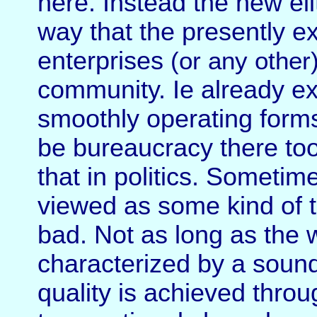
here. Instead the new el
way that the presently ex
enterprises
(or any other
community. Ie already ex
smoothly operating form
be bureaucracy there too
that in politics. Sometim
viewed as some kind of thr
bad. Not as long as the 
characterized by a soun
quality is achieved thr