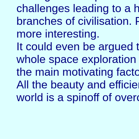
challenges leading to a ho
branches of civilisation. 
more interesting.
It could even be argued 
whole space exploration 
the main motivating facto
All the beauty and effici
world is a spinoff of ove