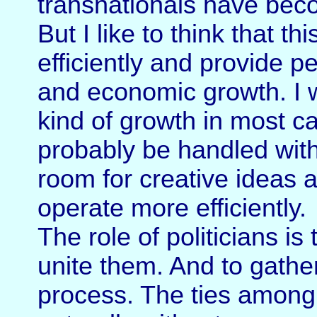
transnationals have be
But I like to think that t
efficiently and provide p
and economic growth. I wa
kind of growth in most ca
probably be handled with 
room for creative ideas
operate more efficiently.
The role of politicians is
unite them. And to gathe
process. The ties among 