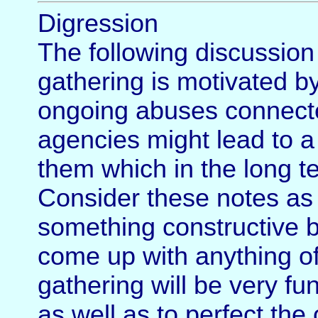
Digression
The following discussion 
gathering is motivated by
ongoing abuses connected
agencies might lead to a
them which in the long t
Consider these notes as 
something constructive bu
come up with anything of 
gathering will be very fu
as well as to perfect the