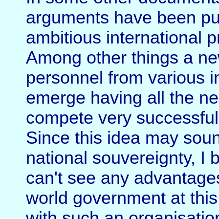
arguments have been put 
ambitious international 
Among other things a ne
personnel from various in
emerge having all the ne
compete very successfully
Since this idea may sound
national souvereignty, I b
can't see any advantages
world government at this 
with such an organisatio