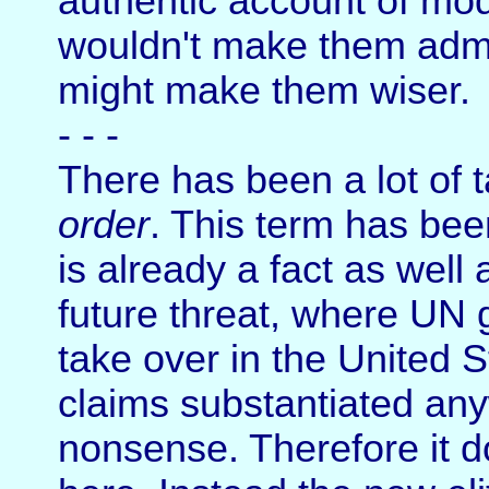
authentic account of mode
wouldn't make them admir
might make them wiser.
- - -
There has been a lot of t
order
. This term has bee
is already a fact as well
future threat, where UN 
take over in the United 
claims substantiated any
nonsense. Therefore it 