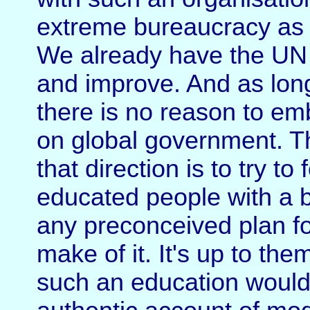
extreme bureaucracy as w
We already have the UN 
and improve. And as long
there is no reason to e
on global government. The
that direction is to try to
educated people with a b
any preconceived plan fo
make of it. It's up to th
such an education would 