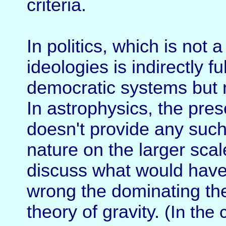
criteria.
In politics, which is not a 
ideologies is indirectly ful
democratic systems but n
In astrophysics, the pres
doesn't provide any such 
nature on the larger scal
discuss what would have
wrong the dominating th
theory of gravity.
(In the