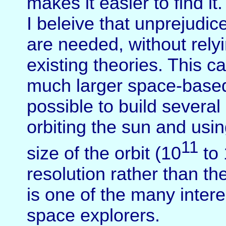
makes it easier to find it.
I beleive that unprejudi
are needed, without rely
existing theories. This 
much larger space-based 
possible to build several
orbiting the sun and usi
11
size of the orbit (10
to 
resolution rather than th
is one of the many inter
space explorers.