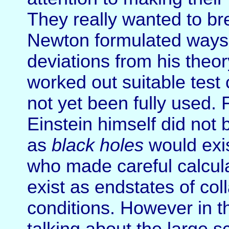
They really wanted to br
Newton formulated ways 
deviations from his theor
worked out suitable tes
not yet been fully used. F
Einstein himself did not
as
black holes
would exis
who made careful calcul
exist as endstates of co
conditions. However in t