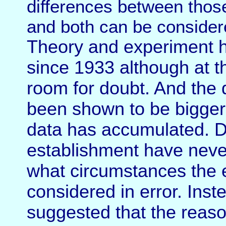
differences between thos
and both can be considere
Theory and experiment 
since 1933 although at th
room for doubt. And the 
been shown to be bigger
data has accumulated. Dur
establishment have neve
what circumstances the 
considered in error. Inst
suggested that the reaso