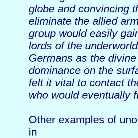
globe and convincing t
eliminate the allied arm
group would easily gai
lords of the underworld
Germans as the divine
dominance on the surfa
felt it vital to contact 
who would eventually fi
Other examples of uno
in