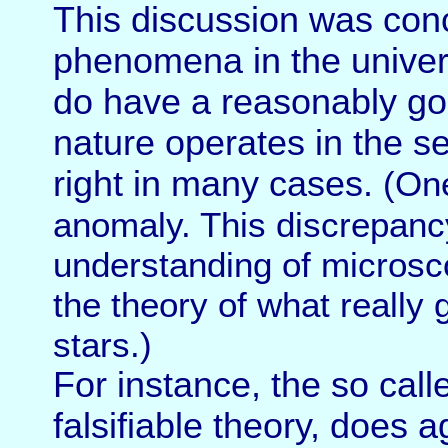
This discussion was conc
phenomena in the univers
do have a reasonably go
nature operates in the s
right in many cases.
(One
anomaly. This discrepanc
understanding of micros
the theory of what really 
stars.)
For instance, the so call
falsifiable theory, does a