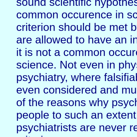
sound scientific hypothes
common occurence in scien
criterion should be met by
are allowed to have an in
it is not a common occu
science. Not even in phy
psychiatry, where falsifiab
even considered and muc
of the reasons why psyc
people to such an exten
psychiatrists are never re