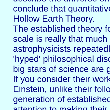
conclude that quantitative
Hollow Earth Theory.
The established theory f
scale is really that much 
astrophysicists repeatedl
'hyped' philosophical di
big stars of science are 
If you consider their wo
Einstein, unlike their fol
generation of establishe
attention to making their 