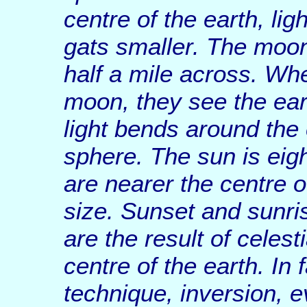
centre of the earth, li
gats smaller. The moon
half a mile across. Wh
moon, they see the ear
light bends around the c
sphere. The sun is eigh
are nearer the centre o
size. Sunset and sunris
are the result of celes
centre of the earth. In
technique, inversion, e