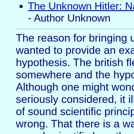
The Unknown Hitler: Na
- Author Unknown
The reason for bringing 
wanted to provide an exam
hypothesis. The british f
somewhere and the hypot
Although one might wond
seriously considered, it 
of sound scientific princ
wrong. That there is a w