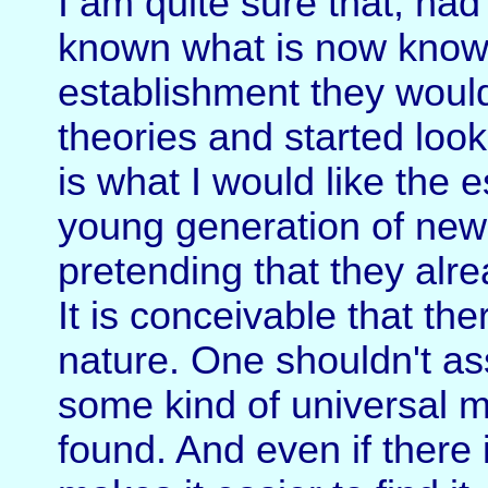
I am quite sure that, had
known what is now known 
establishment they woul
theories and started look
is what I would like the e
young generation of new
pretending that they alr
It is conceivable that th
nature. One shouldn't as
some kind of universal 
found. And even if there i