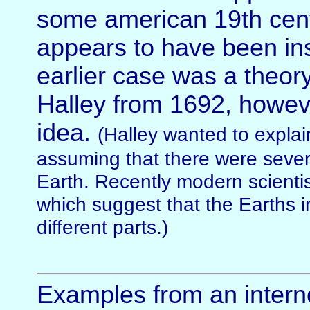
some american 19th cent
appears to have been ins
earlier case was a theo
Halley from 1692, howev
idea.
(Halley wanted to explai
assuming that there were sever
Earth. Recently modern scienti
which suggest that the Earths int
different parts.)
Examples from an interne