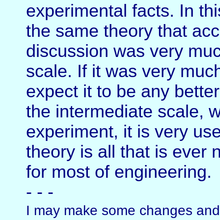
experimental facts. In thi
the same theory that acc
discussion was very much
scale. If it was very muc
expect it to be any bette
the intermediate scale, w
experiment, it is very u
theory is all that is ever
for most of engineering.
- - -
I may make some changes and a