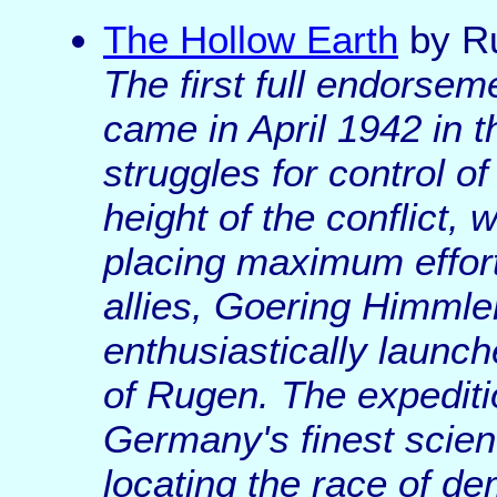
The Hollow Earth
by R
The first full endorsem
came in April 1942 in 
struggles for control o
height of the conflict,
placing maximum effort 
allies, Goering Himmler
enthusiastically launch
of Rugen. The expediti
Germany's finest scien
locating the race of de