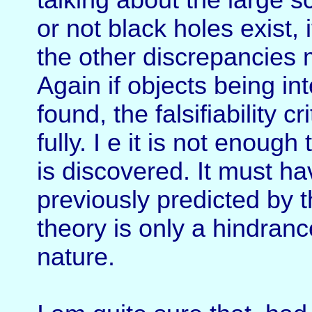
talking about the large s
or not black holes exist,
the other discrepancies
Again if objects being in
found, the falsifiability 
fully. I e it is not enou
is discovered. It must ha
previously predicted by t
theory is only a hindranc
nature.