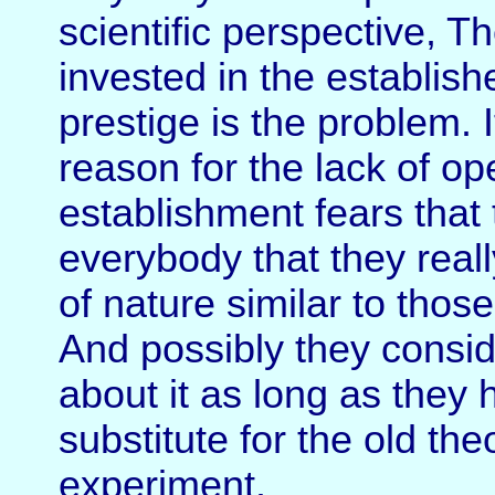
scientific perspective, Th
invested in the establish
prestige is the problem. 
reason for the lack of ope
establishment fears that 
everybody that they real
of nature similar to thos
And possibly they conside
about it as long as they 
substitute for the old th
experiment.