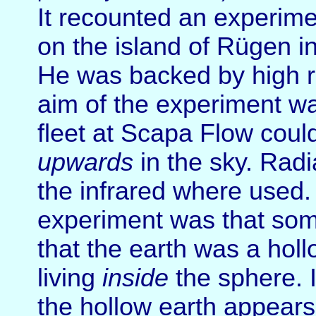
It recounted an experime
on the island of Rügen in
He was backed by high r
aim of the experiment wa
fleet at Scapa Flow cou
upwards
in the sky. Radi
the infrared where used.
experiment was that some
that the earth was a hol
living
inside
the sphere. 
the hollow earth appears 