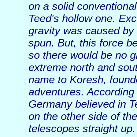
on a solid conventional 
Teed's hollow one. Exce
gravity was caused by a
spun. But, this force b
so there would be no gr
extreme north and sou
name to Koresh, founded
adventures. According 
Germany believed in Te
on the other side of th
telescopes straight up.