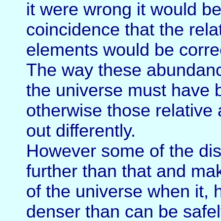
it were wrong it would b
coincidence that the rel
elements would be correc
The way these abundance
the universe must have 
otherwise those relativ
out differently.
However some of the dis
further than that and ma
of the universe when it,
denser than can be safe