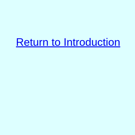
Return to Introduction