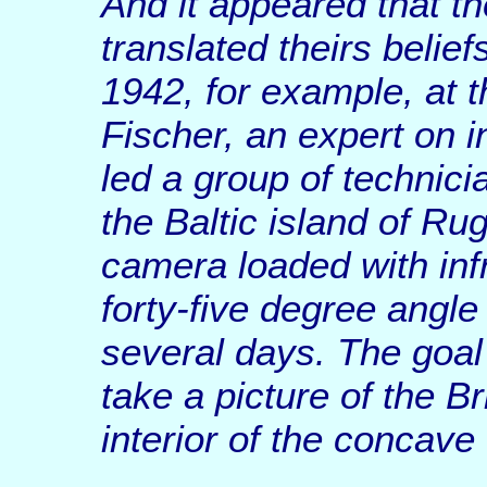
And it appeared that t
translated theirs belief
1942, for example, at t
Fischer, an expert on i
led a group of technici
the Baltic island of R
camera loaded with infr
forty-five degree angle a
several days. The goal
take a picture of the Br
interior of the concave 