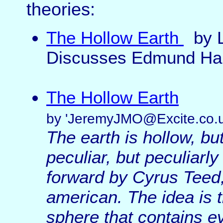
theories:
The Hollow Earth
by 
Discusses Edmund Hal
The Hollow Earth
by 'JeremyJMO@Excite.co.u
The earth is hollow, but
peculiar, but peculiarl
forward by Cyrus Teed,
american. The idea is t
sphere that contains ev