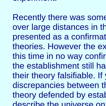
Recently there was some 
over large distances in 
presented as a confirmat
theories. However the ex
this time in no way confi
the establishment still 
their theory falsifiable. I
discrepancies between t
theory defended by estab
describe the universe on