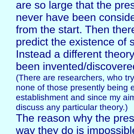
are so large that the pre
never have been conside
from the start. Then the
predict the existence of 
Instead a different theory
been invented/discovere
(There are researchers, who try 
none of those presently being 
establishment and since my aim
discuss any particular theory.)
The reason why the pres
way they do is impossibl