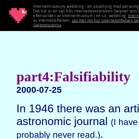
part4:Falsifiability
2000-07-25
In 1946 there was an art
astronomic journal
(I have
.
probably never read.)