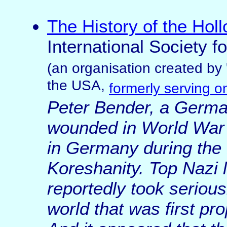
The History of the Hol
International Society f
(an organisation created by 
the USA,
formerly serving 
Peter Bender, a Germa
wounded in World War I
in Germany during the 
Koreshanity. Top Nazi l
reportedly took seriou
world that was first p