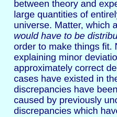
between theory and exper
large quantities of entire
universe. Matter, which 
would have to be distribu
order to make things fit. 
explaining minor deviati
approximately correct de
cases have existed in th
discrepancies have been 
caused by previously un
discrepancies which hav