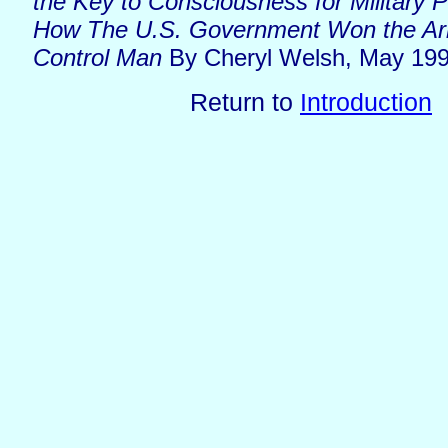
the Key to Consciousness for Military 
How The U.S. Government Won the Ar
Control Man
By Cheryl Welsh, May 19
Return to
Introduction