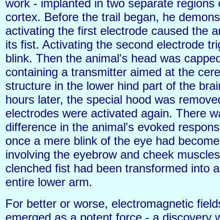
work - implanted in two separate regions 
cortex. Before the trail began, he demon
activating the first electrode caused the 
its fist. Activating the second electrode t
blink. Then the animal's head was cappe
containing a transmitter aimed at the cer
structure in the lower hind part of the bra
hours later, the special hood was remove
electrodes were activated again. There 
difference in the animal's evoked respon
once a mere blink of the eye had become
involving the eyebrow and cheek muscles
clenched fist had been transformed into a 
entire lower arm.
For better or worse, electromagnetic fiel
emerged as a potent force - a discovery w