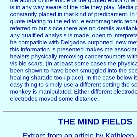
the author of the article or the quoted editor of
is in any way aware of the role they play. Media
constantly placed in that kind of predicament. I
quote relating to the editor, electromagnetic tec
referred to but since there are no details available
any qualified analysis is made, open to interpret
be compatible with Delgados purported 'new me
this information is presented makes me associat
healers physically removing cancer toumors wit
visible scars. (In at least some cases the physic
been shown to have been smuggled into the sce
healing sharade took place). In the case below i
easy thing to simply use a different setting the 
monkey is manipulated. Either different electrod
electrodes moved some distance.
THE MIND FIELDS
Extract from an article by Kathleen 