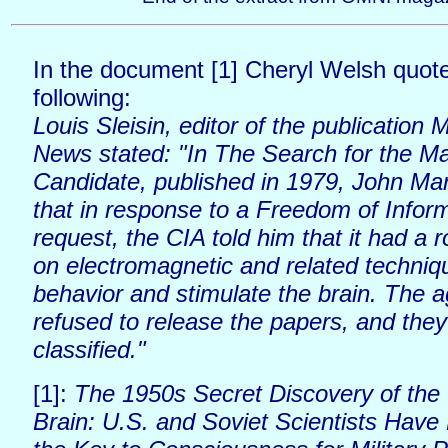
In the document [1] Cheryl Welsh quot
following:
Louis Sleisin, editor of the publication
News stated: "In The Search for the M
Candidate, published in 1979, John Mar
that in response to a Freedom of Infor
request, the CIA told him that it had a r
on electromagnetic and related techniqu
behavior and stimulate the brain. The 
refused to release the papers, and the
classified."
[1]:
The 1950s Secret Discovery of the
Brain: U.S. and Soviet Scientists Hav