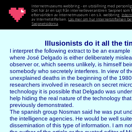
Illusionists do it all the t
I interpret the following extract to be an example
where José Delgado is either deliberately mislea
observer or, which seems unlikely, is himself be
somebody who secretely interferes. In view of t
unexplained deaths in the beginning of the 19
researchers involved in research on secret mic
technology it is possible that Delgado was under
help hiding the real nature of the technology tha
previously demonstrated.
The spanish group Nosman said he was put und
the intelligence agencies. He would be well suite
dissemination of this type of information. I am no