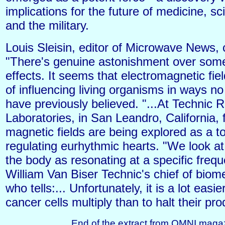
implications for the future of medicine, sc
and the military.
Louis Sleisin, editor of Microwave News, 
"There's genuine astonishment over some
effects. It seems that electromagnetic fie
of influencing living organisms in ways n
have previously believed. "...At Technic 
Laboratories, in San Leandro, California,
magnetic fields are being explored as a to
regulating eurhythmic hearts. "We look at
the body as resonating at a specific freq
William Van Biser Technic's chief of biom
who tells:... Unfortunately, it is a lot easi
cancer cells multiply than to halt their pro
End of the extract from OMNI maga