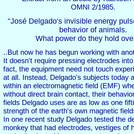
OMNI 2/1985.
"José Delgado's invisible energy puls
behavior of animals.
What power do they hold over
..But now he has begun working with anot
It doesn't require pressing electrodes into
fact, the equipment need not touch exper
at all. Instead, Delgado's subjects today 
within an electromagnetic field (EMF) wh
without direct brain contact, their behavi
fields Delgado uses are as low as one fift
strength of the earth's own magnetic field
In one recent study Delgado tested the d
monkey that had electrodes, vestiges of h