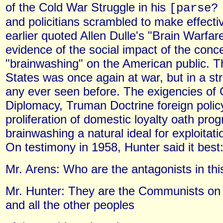
of the Cold War Struggle in his
[parse
and policitians scrambled to make effecti
earlier quoted Allen Dulle's "Brain Warfa
evidence of the social impact of the conce
"brainwashing" on the American public. T
States was once again at war, but in a str
any ever seen before. The exigencies of 
Diplomacy, Truman Doctrine foreign polic
proliferation of domestic loyalty oath pr
brainwashing a natural ideal for exploitat
On testimony in 1958, Hunter said it best
Mr. Arens: Who are the antagonists in thi
Mr. Hunter: They are the Communists on 
and all the other peoples