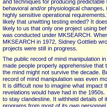
and techniques for producing predictabl
behavioral and/or physiological changes, 
highly sensitive operational requirements
likely that unwitting testing ended? It do
likely to us that only one project using be
was conducted under MKSEARCH. When 
MKSEARCH in 1972, Sidney Gottlieb wrot
projects were still in progress.
The public record of mind manipulation i
made people properly apprehensive that t
the mind might not survive the decade. Bu
record of mind manipulation was even mor
It is difficult now to imagine what impact 
revelations would have had in the 1950s
to stay clandestine. It withheld details of 
programs from most of its own personnel