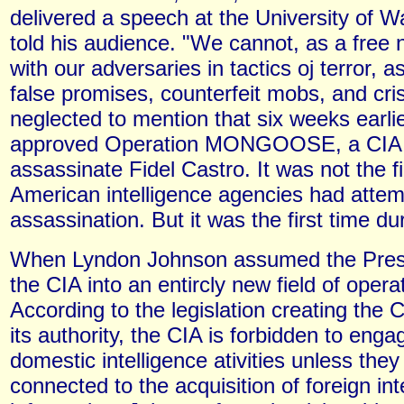
delivered a speech at the University of 
told his audience. "We cannot, as a free
with our adversaries in tactics oj terror, a
false promises, counterfeit mobs, and cr
neglected to mention that six weeks earli
approved Operation MONGOOSE, a CIA p
assassinate Fidel Castro. It was not the fi
American intelligence agencies had attemp
assassination. But it was the first time d
When Lyndon Johnson assumed the Presi
the CIA into an entircly new field of opera
According to the legislation creating the 
its authority, the CIA is forbidden to enga
domestic intelligence ativities unless they 
connected to the acquisition of foreign int