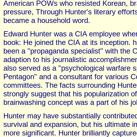
American POWs who resisted Korean, br
pressure, Through Hunter's literary effort
became a household word.
Edward Hunter was a CIA employee when
book: He joined the CIA at its inception. 
been a "propaganda specialist" with the 
adaption to his journalistic accomplishme
also served as a "psychological warfare sp
Pentagon" and a consultant for various C
committees. The facts surrounding Hunte
strongly suggest that his popularization of
brainwashing concept was a part of his jo
Hunter may have substantially contribute
survival and expansion, but his ultimate 
more significant. Hunter brilliantly captu