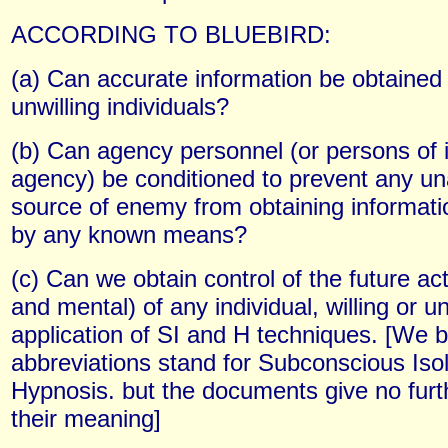
ACCORDING TO BLUEBIRD:
(a) Can accurate information be obtained 
unwilling individuals?
(b) Can agency personnel (or persons of in
agency) be conditioned to prevent any un
source of enemy from obtaining informat
by any known means?
(c) Can we obtain control of the future act
and mental) of any individual, willing or un
application of SI and H techniques. [We b
abbreviations stand for Subconscious Iso
Hypnosis. but the documents give no furth
their meaning]