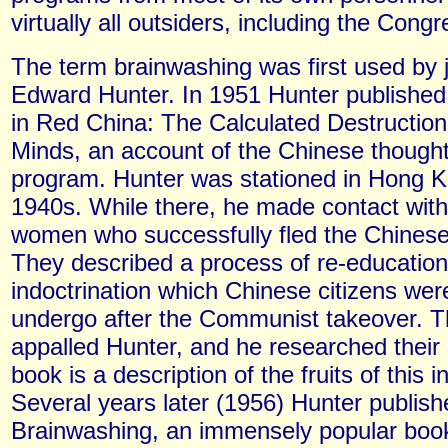
virtually all outsiders, including the Congr
The term brainwashing was first used by j
Edward Hunter. In 1951 Hunter published
in Red China: The Calculated Destruction
Minds, an account of the Chinese though
program. Hunter was stationed in Hong Ko
1940s. While there, he made contact wit
women who successfully fled the Chinese
They described a process of re-educatio
indoctrination which Chinese citizens wer
undergo after the Communist takeover. 
appalled Hunter, and he researched their 
book is a description of the fruits of this i
Several years later (1956) Hunter publish
Brainwashing, an immensely popular boo