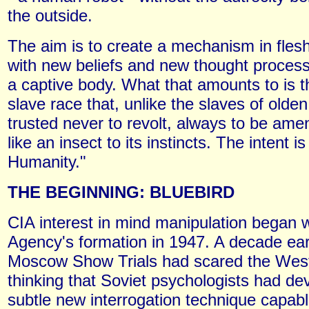
the outside.
The aim is to create a mechanism in fles
with new beliefs and new thought process
a captive body. What that amounts to is t
slave race that, unlike the slaves of olde
trusted never to revolt, always to be ame
like an insect to its instincts. The intent i
Humanity."
THE BEGINNING: BLUEBIRD
CIA interest in mind manipulation began w
Agency's formation in 1947. A decade earl
Moscow Show Trials had scared the West
thinking that Soviet psychologists had de
subtle new interrogation technique capabl