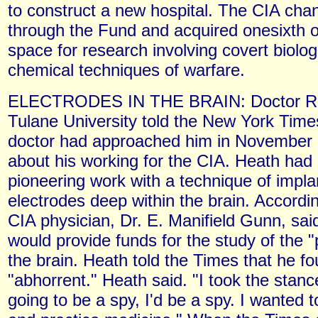
to construct a new hospital. The CIA ch
through the Fund and acquired onesixth of
space for research involving covert biolog
chemical techniques of warfare.
ELECTRODES IN THE BRAIN: Doctor Ro
Tulane University told the New York Time
doctor had approached him in November 1
about his working for the CIA. Heath had
pioneering work with a technique of impla
electrodes deep within the brain. Accordi
CIA physician, Dr. E. Manifield Gunn, sai
would provide funds for the study of the "
the brain. Heath told the Times that he fo
"abhorrent." Heath said. "I took the stance
going to be a spy, I'd be a spy. I wanted 