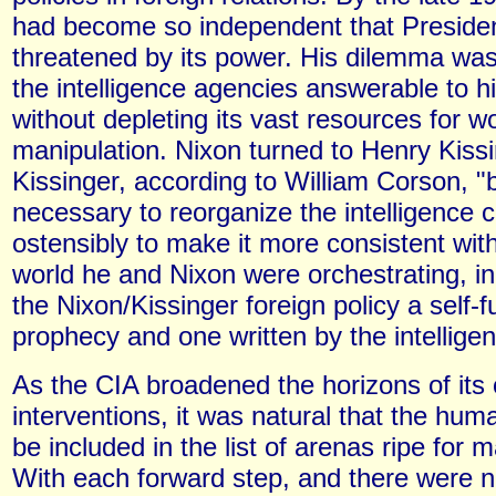
had become so independent that Presiden
threatened by its power. His dilemma wa
the intelligence agencies answerable to h
without depleting its vast resources for w
manipulation. Nixon turned to Henry Kissi
Kissinger, according to William Corson, "
necessary to reorganize the intelligence
ostensibly to make it more consistent wi
world he and Nixon were orchestrating, in
the Nixon/Kissinger foreign policy a self-ful
prophecy and one written by the intellig
As the CIA broadened the horizons of its 
interventions, it was natural that the hu
be included in the list of arenas ripe for m
With each forward step, and there were n