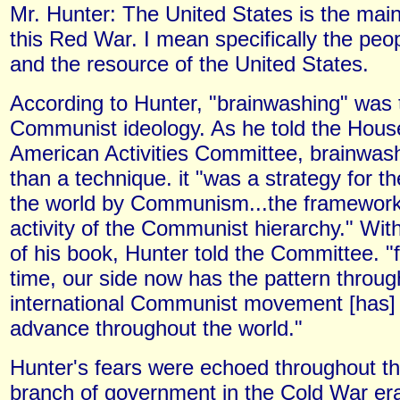
Mr. Hunter: The United States is the main 
this Red War. I mean specifically the peop
and the resource of the United States.
According to Hunter, "brainwashing" was t
Communist ideology. As he told the Hous
American Activities Committee, brainwa
than a technique. it "was a strategy for t
the world by Communism...the framework 
activity of the Communist hierarchy." With
of his book, Hunter told the Committee. "fo
time, our side now has the pattern throug
international Communist movement [has]
advance throughout the world."
Hunter's fears were echoed throughout th
branch of government in the Cold War era