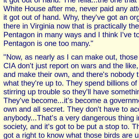
White House after me, never paid any atte
it got out of hand. Why, they've got an or
there in Virginia now that is practically th
Pentagon in many ways and I think I've t
Pentagon is one too many."
"Now, as nearly as I can make out, those 
CIA don't just report on wars and the like
and make their own, and there's nobody t
what they're up to. They spend billions of
stirring up trouble so they'll have somethi
They've become...it's become a governmen
own and all secret. They don't have to ac
anybody...That's a very dangerous thing 
society, and it's got to be put a stop to.
got a right to know what those birds are up