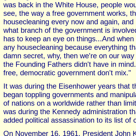
was back in the White House, people wo
see, the way a free government works, th
housecleaning every now and again, and I
what branch of the government is invol
has to keep an eye on things...And when 
any housecleaning because everything th
damn secret, why, then we're on our way
the Founding Fathers didn't have in mind
free, democratic government don't mix."
It was during the Eisenhower years that th
began toppling governments and manipulat
of nations on a worldwide rather than limit
was during the Kennedy administration th
added political assassination to its list of c
On November 16, 1961, President John 