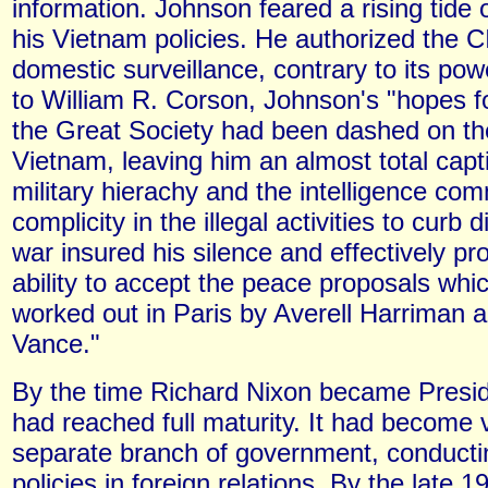
information. Johnson feared a rising tide 
his Vietnam policies. He authorized the C
domestic surveillance, contrary to its po
to William R. Corson, Johnson's "hopes 
the Great Society had been dashed on th
Vietnam, leaving him an almost total capt
military hierachy and the intelligence co
complicity in the illegal activities to curb 
war insured his silence and effectively pr
ability to accept the peace proposals wh
worked out in Paris by Averell Harriman 
Vance."
By the time Richard Nixon became Presid
had reached full maturity. It had become v
separate branch of government, conducti
policies in foreign relations. By the late 