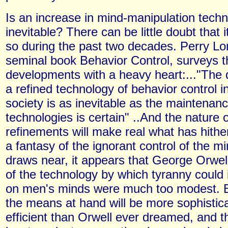
Is an increase in mind-manipulation tech
inevitable? There can be little doubt that
so during the past two decades. Perry Lon
seminal book Behavior Control, surveys 
developments with a heavy heart:..."The
a refined technology of behavior control 
society is as inevitable as the maintenance
technologies is certain" ..And the nature o
refinements will make real what has hith
a fantasy of the ignorant control of the m
draws near, it appears that George Orwell
of the technology by which tyranny could i
on men's minds were much too modest. B
the means at hand will be more sophistic
efficient than Orwell ever dreamed, and th