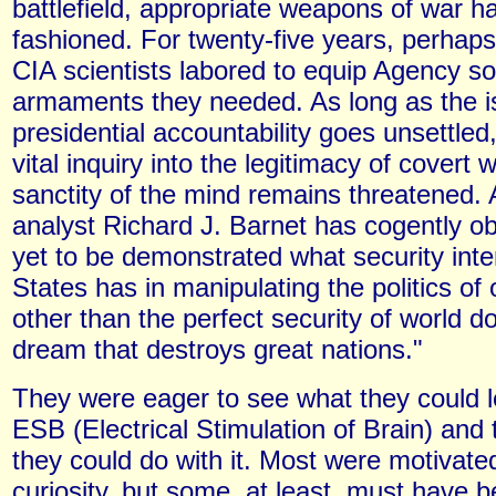
battlefield, appropriate weapons of war h
fashioned. For twenty-five years, perhaps
CIA scientists labored to equip Agency sol
armaments they needed. As long as the i
presidential accountability goes unsettled,
vital inquiry into the legitimacy of covert 
sanctity of the mind remains threatened. A
analyst Richard J. Barnet has cogently ob
yet to be demonstrated what security inte
States has in manipulating the politics of 
other than the perfect security of world d
dream that destroys great nations."
They were eager to see what they could 
ESB (Electrical Stimulation of Brain) and
they could do with it. Most were motivated
curiosity, but some, at least, must have b