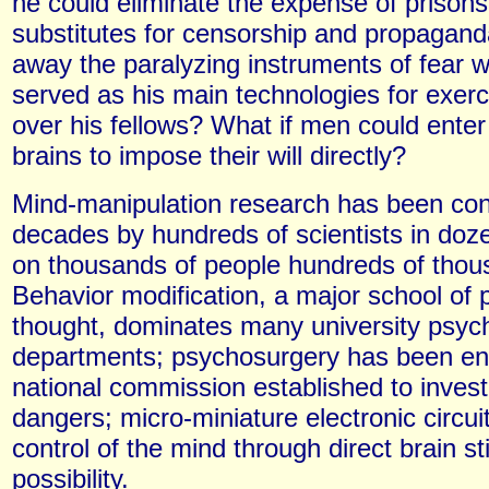
he could eliminate the expense of prisons
substitutes for censorship and propagand
away the paralyzing instruments of fear 
served as his main technologies for exer
over his fellows? What if men could enter
brains to impose their will directly?
Mind-manipulation research has been con
decades by hundreds of scientists in doze
on thousands of people hundreds of thou
Behavior modification, a major school of 
thought, dominates many university psyc
departments; psychosurgery has been en
national commission established to investi
dangers; micro-miniature electronic circu
control of the mind through direct brain st
possibility.