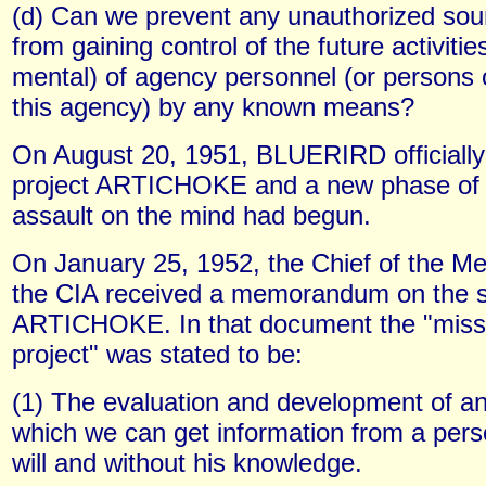
(d) Can we prevent any unauthorized so
from gaining control of the future activiti
mental) of agency personnel (or persons o
this agency) by any known means?
On August 20, 1951, BLUERIRD officiall
project ARTICHOKE and a new phase of
assault on the mind had begun.
On January 25, 1952, the Chief of the Med
the CIA received a memorandum on the 
ARTICHOKE. In that document the "missi
project" was stated to be:
(1) The evaluation and development of a
which we can get information from a pers
will and without his knowledge.