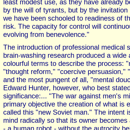
least modest use, as they have already b
by the will of tyrants, but by the invitation 
we have been schooled to readiness of the
risk. The capacity for control will continu
evolving from benevolence."
The introduction of professional medical s
brain-washing research produced a wide a
colourful terms to describe the process: "
"thought reform," "coercive persuasion," "
and the most pungent of all, "mental douc
Edward Hunter, however, who best stated 
significance:... "The war against men's mi
primary objective the creation of what is 
called this "new Soviet man." The intent 
mind radically so that its owner becomes 
- a human robot - without the autrocity be