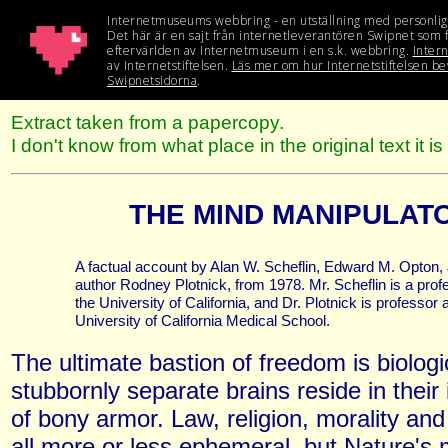
Extract taken from a papercopy.
I don't know from what place in the original text it i
THE MIND MANIPULAT
A factual account by Alan W. Scheflin, Edward M. Opton, 
author Rodney Plotnick, from 1978. Mr. Scheflin is a prof
the University of California, and Dr. Plotnick is professor a
University of California Medical School.
The ultimate bastion of freedom is biologi
stubbornly separate brains reside in their 
of bony armor. Law, religion, morality an
all more or less ephemeral, but Nature's