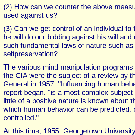
(2) How can we counter the above measur
used against us?
(3) Can we get control of an individual to
he will do our bidding against his will and
such fundamental laws of nature such as
selfpreservation?
The various mind-manipulation programs
the CIA were the subject of a review by t
General in 1957. "Influencing human beha
report began. "is a most complex subject
little of a positive nature is known about t
which human behavior can be predicted, 
controlled."
At this time, 1955. Georgetown Universit