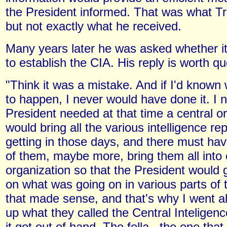
the President informed. That was what 
but not exactly what he received.
Many years later he was asked whether i
to establish the CIA. His reply is worth qu
"Think it was a mistake. And if I'd known
to happen, I never would have done it. I 
President needed at that time a central or
would bring all the various intelligence r
getting in those days, and there must ha
of them, maybe more, bring them all into
organization so that the President would 
on what was going on in various parts of 
that made sense, and that's why I went 
up what they called the Central Inteligen
it got out of hand. The fella...the one that