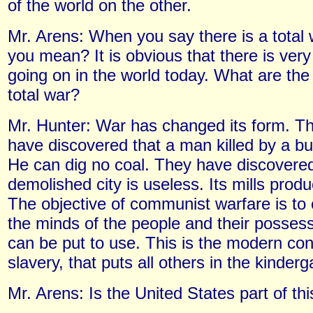
of the world on the other.
Mr. Arens: When you say there is a total
you mean? It is obvious that there is very 
going on in the world today. What are the 
total war?
Mr. Hunter: War has changed its form. 
have discovered that a man killed by a bul
He can dig no coal. They have discovered
demolished city is useless. Its mills produ
The objective of communist warfare is to 
the minds of the people and their possess
can be put to use. This is the modern con
slavery, that puts all others in the kinder
Mr. Arens: Is the United States part of this