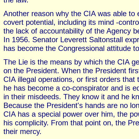
Another reason why the CIA was able to 
covert potential, including its mind -contr
the lack of accountability of the Agency 
In 1956. Senator Leverett Saltonstall ex
has become the Congressional attitude t
The Lie is the means by which the CIA g
on the President. When the President firs
CIA illegal operations, or first orders that
he has become a co-conspirator and is eq
in their misdeeds. They know it and he kn
Because the President's hands are no lon
CIA has a special power over him, the po
his complicity. From that point on, the Pre
their mercy.