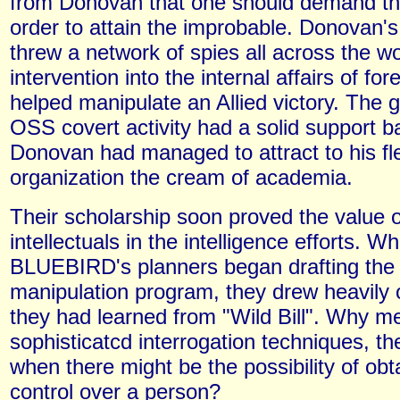
from Donovan that one should demand the
order to attain the improbable. Donovan's
threw a network of spies all across the wo
intervention into the internal affairs of for
helped manipulate an Allied victory. The g
OSS covert activity had a solid support 
Donovan had managed to attract to his fl
organization the cream of academia.
Their scholarship soon proved the value o
intellectuals in the intelligence efforts. W
BLUEBIRD's planners began drafting the
manipulation program, they drew heavily 
they had learned from "Wild Bill". Why m
sophisticatcd interrogation techniques, t
when there might be the possibility of obta
control over a person?