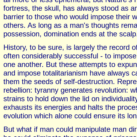
fortress, the skull, has always stood as 
barrier to those who would impose their wi
others. As long as a man's thoughts remai
possession, domination ends at the scalp
History, to be sure, is largely the record o
often considerably successful - to impose 
one another. But these attempts to expung
and impose totalitarianism have always ca
them the seeds of self-destruction. Repr
rebellion: tyranny generates revolution: 
strains to hold down the lid on individuality
exhausts its energies and halts the proces
evolution which alone could ensure its lon
But what if man could manipulate man dir