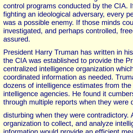
control programs conducted by the CIA. 
fighting an ideological adversary, every p
was a possible enemy. If those minds cou
investigated, and perhaps controlled, fr
assured.
President Harry Truman has written in hi
the CIA was established to provide the Pr
centralized intelligence organization which
coordinated information as needed. Trum
dozens of intelligence estimates from the 
intelligence agencies. He found it cumbe
through multiple reports when they were d
disturbing when they were contradictory. 
organization to collect, and analyze intell
information would provide an efficient me