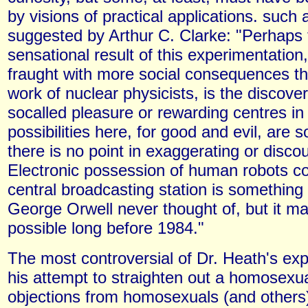
by visions of practical applications. such 
suggested by Arthur C. Clarke: "Perhaps
sensational result of this experimentatio
fraught with more social consequences th
work of nuclear physicists, is the discover
socalled pleasure or rewarding centres in 
possibilities here, for good and evil, are 
there is no point in exaggerating or disco
Electronic possession of human robots co
central broadcasting station is something
George Orwell never thought of, but it ma
possible long before 1984."
The most controversial of Dr. Heath's ex
his attempt to straighten out a homosexual
objections from homosexuals (and others)