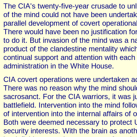
The CIA's twenty-five-year crusade to un
of the mind could not have been undertak
parallel development of covert operational
There would have been no justification fo
to do it. But invasion of the mind was a na
product of the clandestine mentality whic
continual support and attention with each
administration in the White House.
CIA covert operations were undertaken ac
There was no reason why the mind shoul
sacrosanct. For the CIA warriors, it was j
battlefield. Intervention into the mind fol
of intervention into the internal affairs of 
Both were deemed necessary to protect U
security interests. With the brain as anot