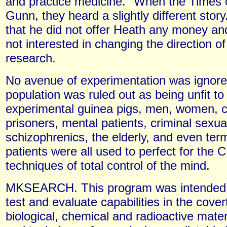
and practice medicine." When the Times 
Gunn, they heard a slightly different stor
that he did not offer Heath any money an
not interested in changing the direction o
research.
No avenue of experimentation was ignor
population was ruled out as being unfit to
experimental guinea pigs, men, women, c
prisoners, mental patients, criminal sexu
schizophrenics, the elderly, and even termi
patients were all used to perfect for the C
techniques of total control of the mind.
MKSEARCH. This program was intended 
test and evaluate capabilities in the cover
biological, chemical and radioactive mate