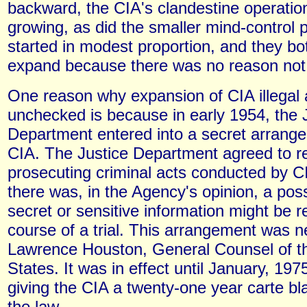
backward, the CIA's clandestine operatio
growing, as did the smaller mind-control
started in modest proportion, and they bo
expand because there was no reason not 
One reason why expansion of CIA illegal a
unchecked is because in early 1954, the 
Department entered into a secret arrange
CIA. The Justice Department agreed to re
prosecuting criminal acts conducted by CI
there was, in the Agency's opinion, a possi
secret or sensitive information might be r
course of a trial. This arrangement was n
Lawrence Houston, General Counsel of t
States. It was in effect until January, 197
giving the CIA a twenty-one year carte bl
the law.