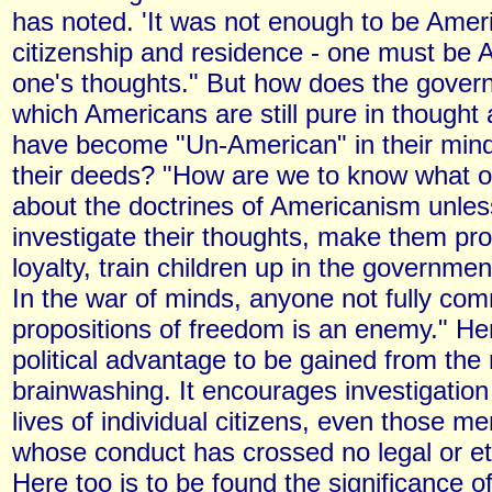
has noted. 'It was not enough to be Amer
citizenship and residence - one must be 
one's thoughts." But how does the gove
which Americans are still pure in though
have become "Un-American" in their mind
their deeds? "How are we to know what o
about the doctrines of Americanism unle
investigate their thoughts, make them pro
loyalty, train children up in the governme
In the war of minds, anyone not fully com
propositions of freedom is an enemy." Her
political advantage to be gained from the
brainwashing. It encourages investigation 
lives of individual citizens, even those
whose conduct has crossed no legal or et
Here too is to be found the significance o