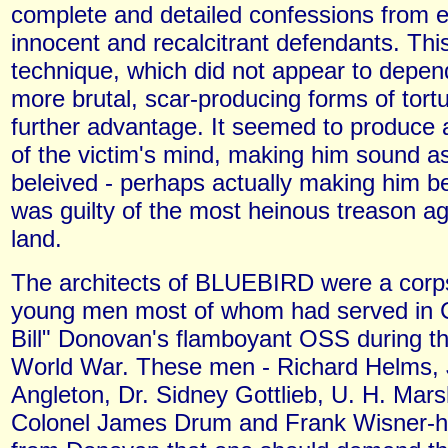
complete and detailed confessions from 
innocent and recalcitrant defendants. Th
technique, which did not appear to depen
more brutal, scar-producing forms of tort
further advantage. It seemed to produce a
of the victim's mind, making him sound as 
beleived - perhaps actually making him be
was guilty of the most heinous treason ag
land.
The architects of BLUEBIRD were a corp
young men most of whom had served in C
Bill" Donovan's flamboyant OSS during 
World War. These men - Richard Helms,
Angleton, Dr. Sidney Gottlieb, U. H. Mars
Colonel James Drum and Frank Wisner-h