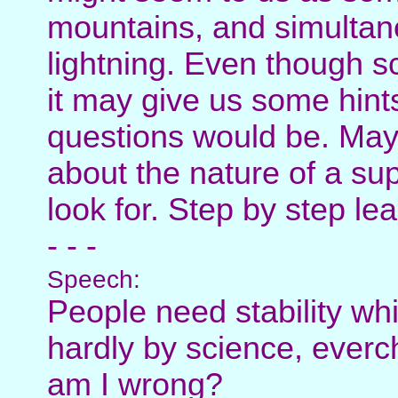
mountains, and simultan
lightning. Even though s
it may give us some hints
questions would be. Mayb
about the nature of a sup
look for. Step by step le
- - -
Speech:
People need stability whi
hardly by science, ever
am I wrong?