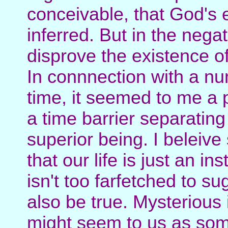
conceivable, that God's 
inferred. But in the nega
disprove the existence o
In connnection with a nu
time, it seemed to me a p
a time barrier separatin
superior being. I beleive
that our life is just an i
isn't too farfetched to s
also be true. Mysterious 
might seem to us as some