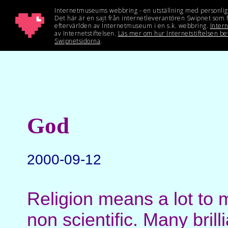
God
2000-09-12
Religion means a lot to 
non scientific. Many bril