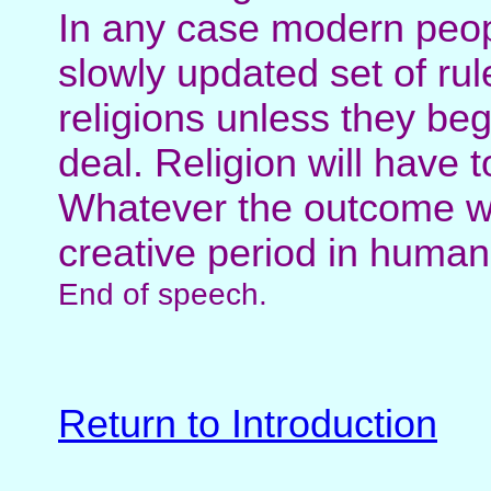
In any case modern peopl
slowly updated set of ru
religions unless they beg
deal. Religion will have t
Whatever the outcome we
creative period in human 
End of speech.
Return to Introduction