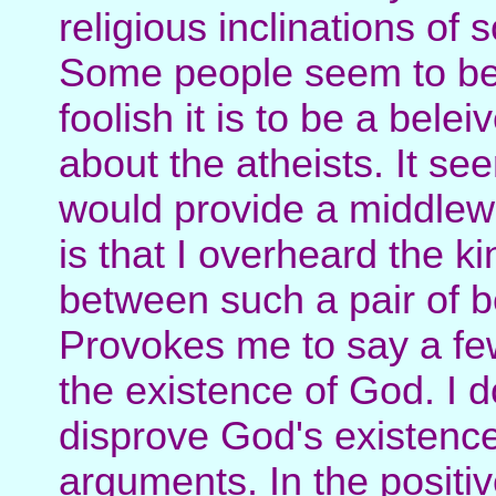
religious inclinations of 
Some people seem to be
foolish it is to be a bele
about the atheists. It se
would provide a middlewa
is that I overheard the ki
between such a pair of be
Provokes me to say a fe
the existence of God. I do
disprove God's existence 
arguments. In the positive