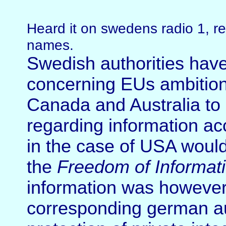
Heard it on swedens radio 1, re
names.
Swedish authorities have
concerning EUs ambition
Canada and Australia to 
regarding information ac
in the case of USA would
the
Freedom of Informati
information was however 
corresponding german aut