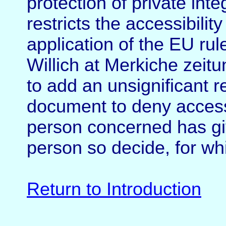
protection of private int
restricts the accessibilit
application of the EU ru
Willich at Merkiche zeitu
to add an unsignificant r
document to deny access 
person concerned has gi
person so decide, for wh
Return to Introduction