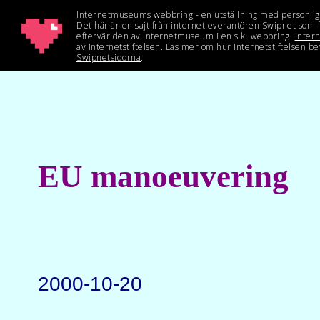
EU manoeuvering
2000-10-20