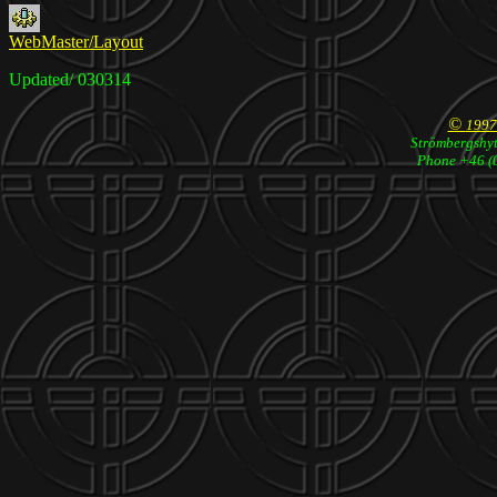
WebMaster/Layout
Updated/ 030314
©
1997
Strömbergshyt
Phone +46 (0